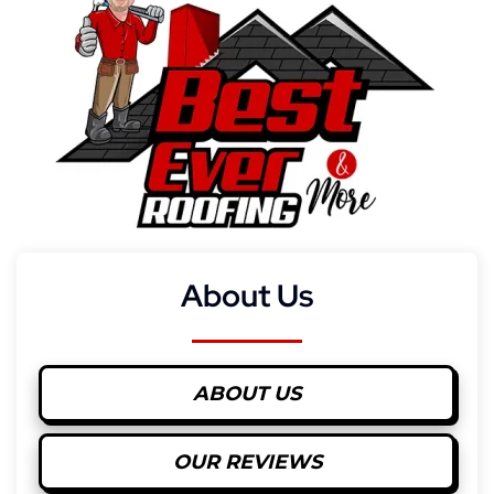
About Us
ABOUT US
OUR REVIEWS