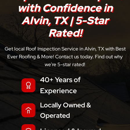
with Confidence in
Alvin, TX | 5-Star
Rated!
Get local Roof Inspection Service in Alvin, TX with Best
Ever Roofing & More! Contact us today. Find out why
we’re 5-star rated!
40+ Years of
Experience
Locally Owned &
Operated