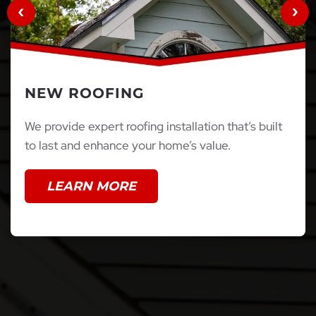
NEW ROOFING
We provide expert roofing installation that’s built
to last and enhance your home’s value.
LEARN MORE