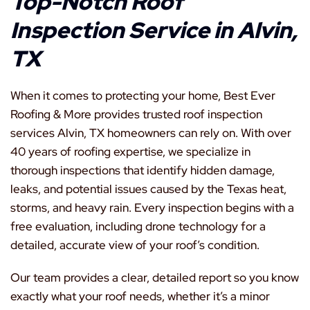
Top-Notch Roof
Inspection Service in Alvin,
TX
When it comes to protecting your home, Best Ever
Roofing & More provides trusted roof inspection
services Alvin, TX homeowners can rely on. With over
40 years of roofing expertise, we specialize in
thorough inspections that identify hidden damage,
leaks, and potential issues caused by the Texas heat,
storms, and heavy rain. Every inspection begins with a
free evaluation, including drone technology for a
detailed, accurate view of your roof’s condition.
Our team provides a clear, detailed report so you know
exactly what your roof needs, whether it’s a minor