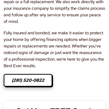
repair or a full replacement. We also work directly with
your insurance company to simplify the claims process
and follow up after any service to ensure your peace
of mind.
Fully insured and bonded, we make it easier to protect
your home by offering financing options when bigger
repairs or replacements are needed. Whether you’ve
noticed signs of damage or just want the reassurance
of a professional inspection, we’re here to give you the
Best Ever results.
(281) 520-0822