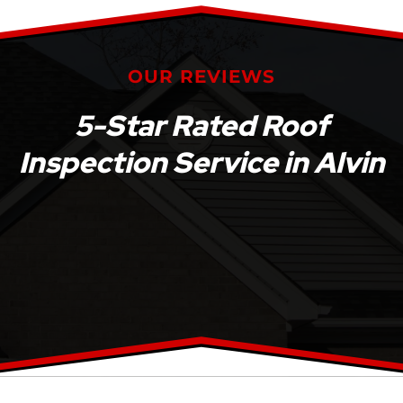
OUR REVIEWS
5-Star Rated Roof
Inspection Service in Alvin