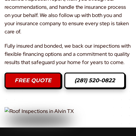
recommendations, and handle the insurance process
on your behalf. We also follow up with both you and
your insurance company to ensure every step is taken
care of.
Fully insured and bonded, we back our inspections with
flexible financing options and a commitment to quality
results that safeguard your home for years to come.
FREE QUOTE
(281) 520-0822