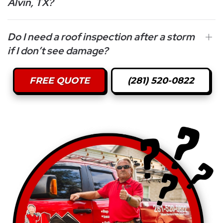
Alvin, TX?
Do I need a roof inspection after a storm
if I don’t see damage?
FREE QUOTE
(281) 520-0822