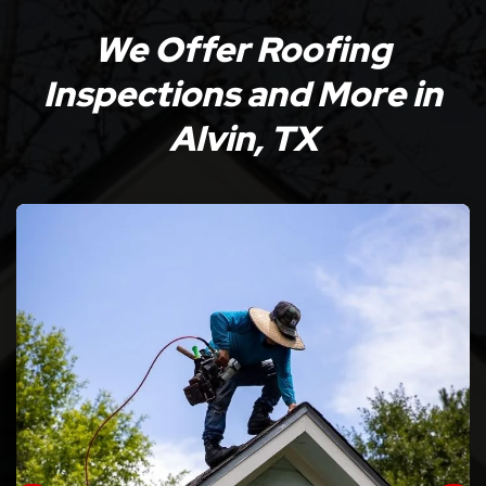
We Offer Roofing
Inspections and More in
Alvin, TX