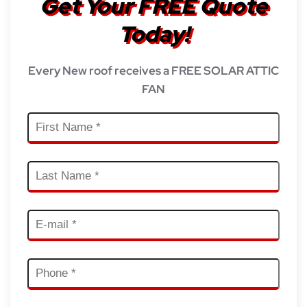
Get Your FREE Quote
Today!
Every New roof receives a FREE SOLAR ATTIC
FAN