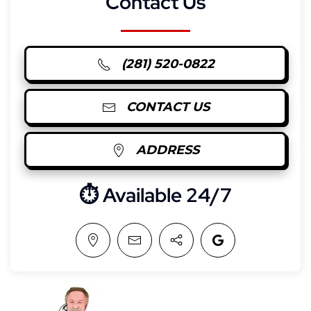
Contact Us
(281) 520-0822
CONTACT US
ADDRESS
⏱︎ Available 24/7