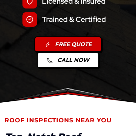
Licensed & Insured
Trained & Certified
FREE QUOTE
CALL NOW
ROOF INSPECTIONS NEAR YOU