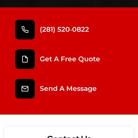
(281) 520‑0822
Get A Free Quote
Send A Message