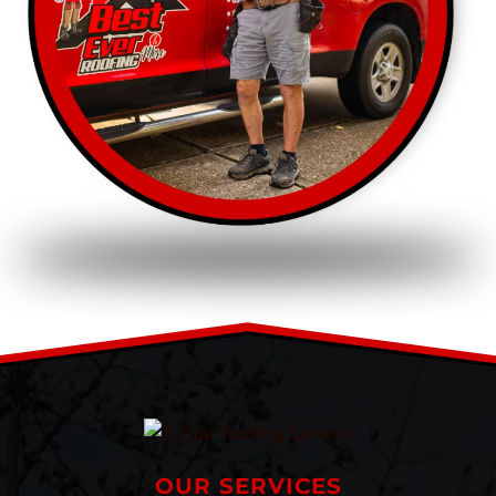
OUR SERVICES