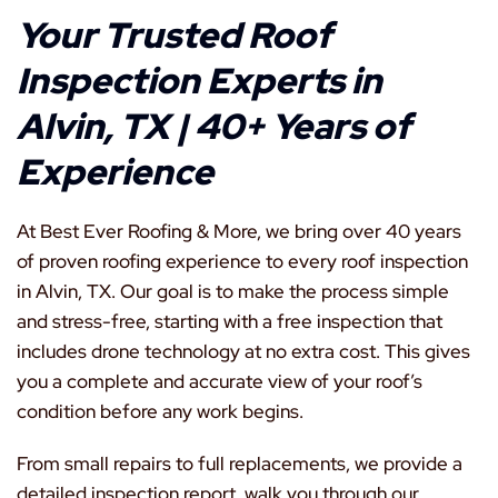
Your Trusted Roof
Inspection Experts in
Alvin, TX | 40+ Years of
Experience
At Best Ever Roofing & More, we bring over 40 years
of proven roofing experience to every roof inspection
in Alvin, TX. Our goal is to make the process simple
and stress-free, starting with a free inspection that
includes drone technology at no extra cost. This gives
you a complete and accurate view of your roof’s
condition before any work begins.
From small repairs to full replacements, we provide a
detailed inspection report, walk you through our