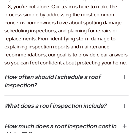
TX, you’re not alone. Our team is here to make the
process simple by addressing the most common
concerns homeowners have about spotting damage,
scheduling inspections, and planning for repairs or
replacements. From identifying storm damage to
explaining inspection reports and maintenance
recommendations, our goal is to provide clear answers
so you can feel confident about protecting your home.
How often should I schedule a roof
inspection?
What does a roof inspection include?
How much does a roof inspection cost in