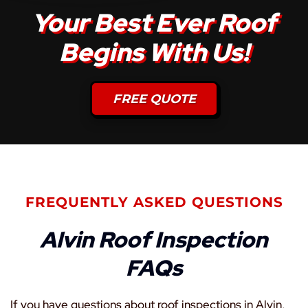
Your Best Ever Roof
Begins With Us!
FREE QUOTE
FREQUENTLY ASKED QUESTIONS
Alvin Roof Inspection
FAQs
If you have questions about roof inspections in Alvin,