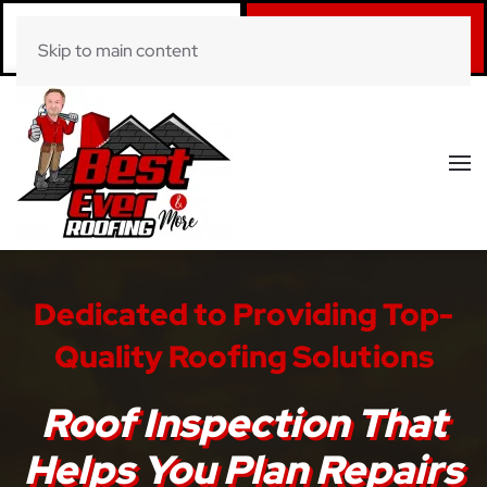
Call Now
Book Online
Skip to main content
(281) 520-0822
Click Here!
Dedicated to Providing Top-
Quality Roofing Solutions
Roof Inspection That
Helps You Plan Repairs