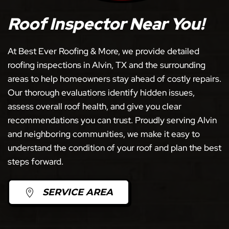
Roof Inspector Near You!
At Best Ever Roofing & More, we provide detailed
roofing inspections in Alvin, TX and the surrounding
areas to help homeowners stay ahead of costly repairs.
Our thorough evaluations identify hidden issues,
assess overall roof health, and give you clear
recommendations you can trust. Proudly serving Alvin
and neighboring communities, we make it easy to
understand the condition of your roof and plan the best
steps forward.
SERVICE AREA