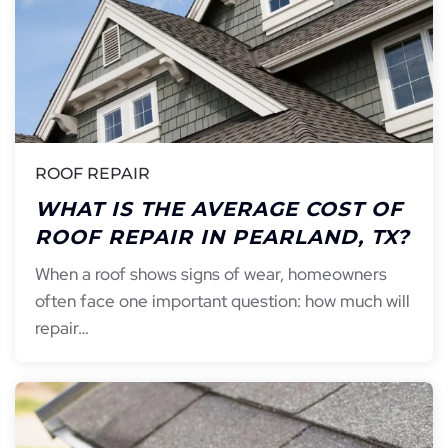
ROOF REPAIR
WHAT IS THE AVERAGE COST OF
ROOF REPAIR IN PEARLAND, TX?
When a roof shows signs of wear, homeowners
often face one important question: how much will
repair…