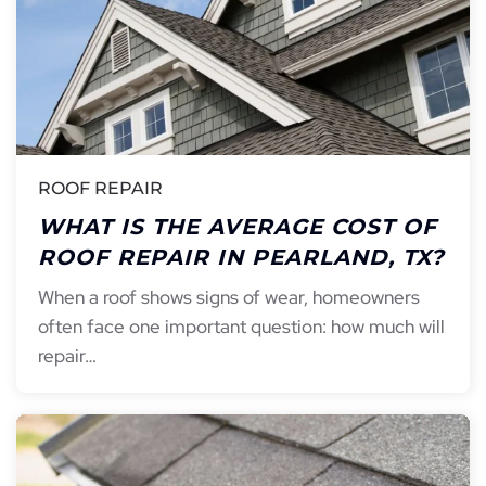
ROOF REPAIR
WHAT IS THE AVERAGE COST OF
ROOF REPAIR IN PEARLAND, TX?
When a roof shows signs of wear, homeowners
often face one important question: how much will
repair…