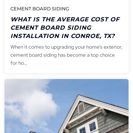
CEMENT BOARD SIDING
WHAT IS THE AVERAGE COST OF
CEMENT BOARD SIDING
INSTALLATION IN CONROE, TX?
When it comes to upgrading your home’s exterior,
cement board siding has become a top choice
for ho…