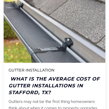
GUTTER INSTALLATION
WHAT IS THE AVERAGE COST OF
GUTTER INSTALLATIONS IN
STAFFORD, TX?
Gutters may not be the first thing homeowners
think about when it comes to property upgrades,