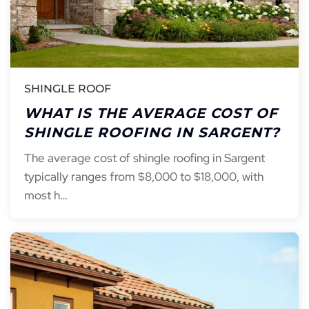
SHINGLE ROOF
WHAT IS THE AVERAGE COST OF
SHINGLE ROOFING IN SARGENT?
The average cost of shingle roofing in Sargent
typically ranges from $8,000 to $18,000, with
most h…