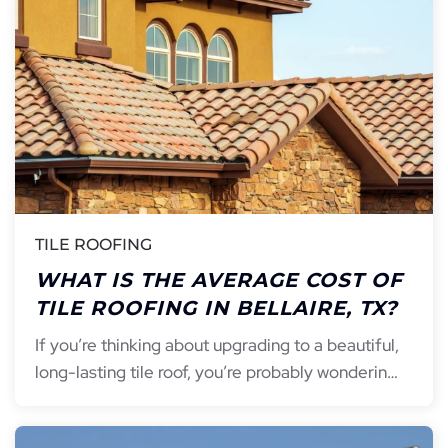
TILE ROOFING
WHAT IS THE AVERAGE COST OF
TILE ROOFING IN BELLAIRE, TX?
If you’re thinking about upgrading to a beautiful,
long-lasting tile roof, you’re probably wonderin…