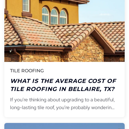
TILE ROOFING
WHAT IS THE AVERAGE COST OF
TILE ROOFING IN BELLAIRE, TX?
If you’re thinking about upgrading to a beautiful,
long-lasting tile roof, you’re probably wonderin…