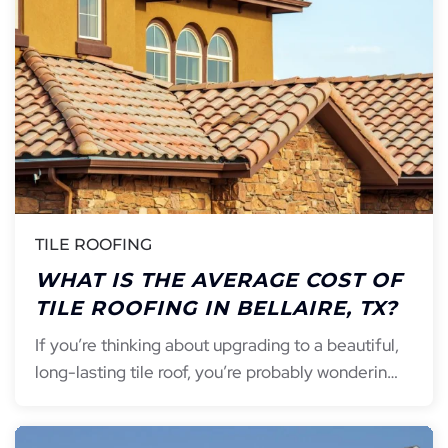
TILE ROOFING
WHAT IS THE AVERAGE COST OF
TILE ROOFING IN BELLAIRE, TX?
If you’re thinking about upgrading to a beautiful,
long-lasting tile roof, you’re probably wonderin…