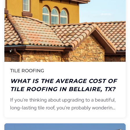
TILE ROOFING
WHAT IS THE AVERAGE COST OF
TILE ROOFING IN BELLAIRE, TX?
If you’re thinking about upgrading to a beautiful,
long-lasting tile roof, you’re probably wonderin…