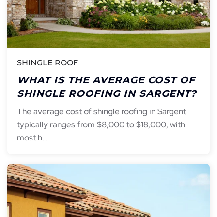
SHINGLE ROOF
WHAT IS THE AVERAGE COST OF
SHINGLE ROOFING IN SARGENT?
The average cost of shingle roofing in Sargent
typically ranges from $8,000 to $18,000, with
most h…