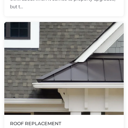
but t…
ROOF REPLACEMENT