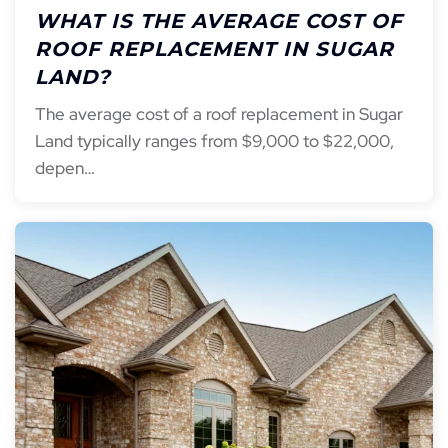
WHAT IS THE AVERAGE COST OF
ROOF REPLACEMENT IN SUGAR
LAND?
The average cost of a roof replacement in Sugar
Land typically ranges from $9,000 to $22,000,
depen…