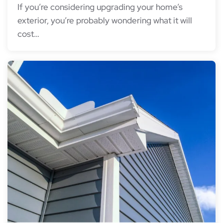
If you’re considering upgrading your home’s
exterior, you’re probably wondering what it will
cost…