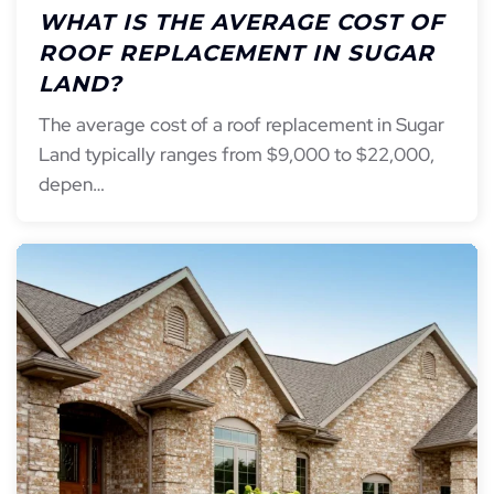
WHAT IS THE AVERAGE COST OF
ROOF REPLACEMENT IN SUGAR
LAND?
The average cost of a roof replacement in Sugar
Land typically ranges from $9,000 to $22,000,
depen…