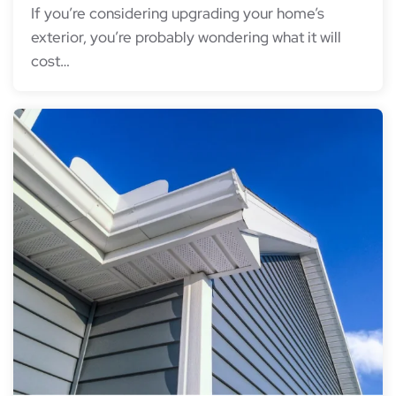
If you’re considering upgrading your home’s
exterior, you’re probably wondering what it will
cost…