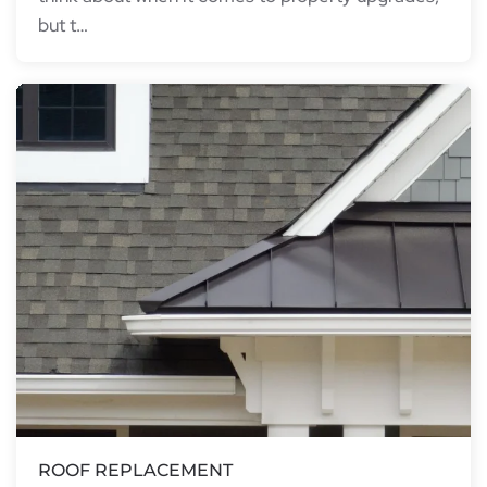
but t…
ROOF REPLACEMENT