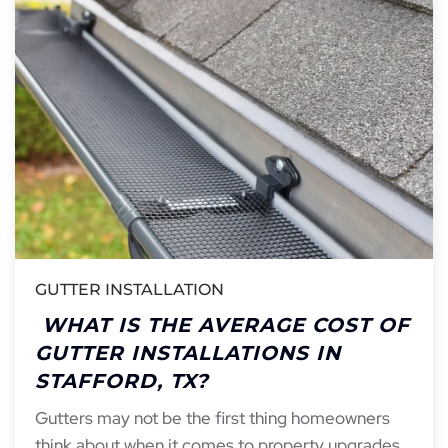
GUTTER INSTALLATION
WHAT IS THE AVERAGE COST OF
GUTTER INSTALLATIONS IN
STAFFORD, TX?
Gutters may not be the first thing homeowners
think about when it comes to property upgrades,