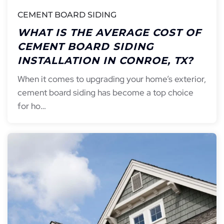
CEMENT BOARD SIDING
WHAT IS THE AVERAGE COST OF
CEMENT BOARD SIDING
INSTALLATION IN CONROE, TX?
When it comes to upgrading your home’s exterior,
cement board siding has become a top choice
for ho…