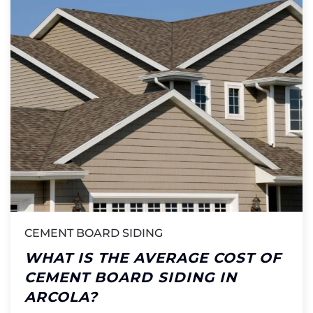
CEMENT BOARD SIDING
WHAT IS THE AVERAGE COST OF
CEMENT BOARD SIDING IN
ARCOLA?