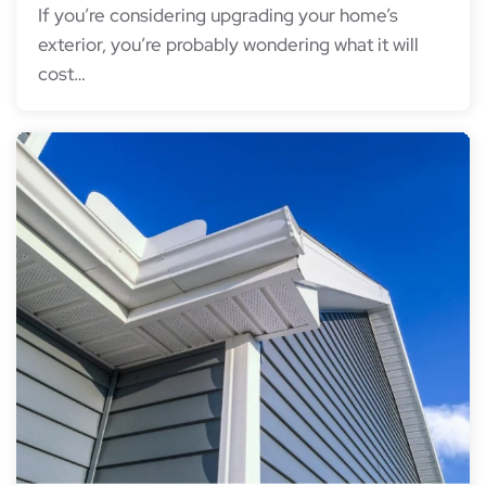
If you’re considering upgrading your home’s
exterior, you’re probably wondering what it will
cost…