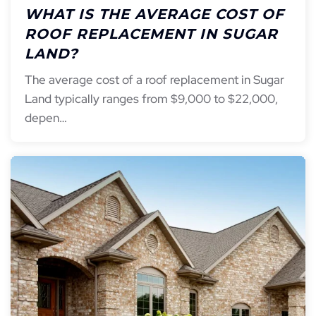
WHAT IS THE AVERAGE COST OF
ROOF REPLACEMENT IN SUGAR
LAND?
The average cost of a roof replacement in Sugar
Land typically ranges from $9,000 to $22,000,
depen…