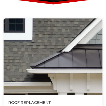
ROOF REPLACEMENT