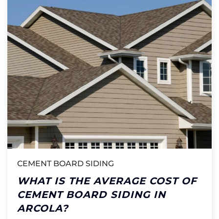
CEMENT BOARD SIDING
WHAT IS THE AVERAGE COST OF
CEMENT BOARD SIDING IN
ARCOLA?