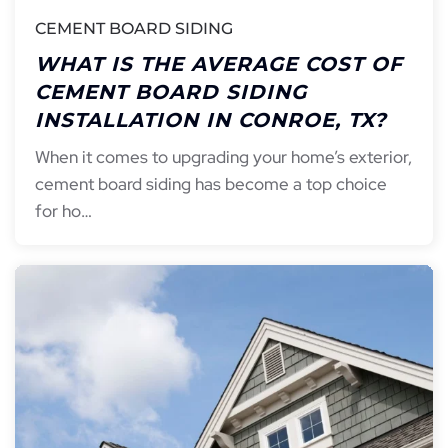
CEMENT BOARD SIDING
WHAT IS THE AVERAGE COST OF
CEMENT BOARD SIDING
INSTALLATION IN CONROE, TX?
When it comes to upgrading your home’s exterior,
cement board siding has become a top choice
for ho…