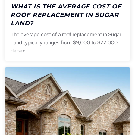
WHAT IS THE AVERAGE COST OF
ROOF REPLACEMENT IN SUGAR
LAND?
The average cost of a roof replacement in Sugar
Land typically ranges from $9,000 to $22,000,
depen…