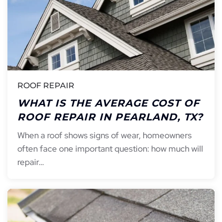
ROOF REPAIR
WHAT IS THE AVERAGE COST OF
ROOF REPAIR IN PEARLAND, TX?
When a roof shows signs of wear, homeowners
often face one important question: how much will
repair…