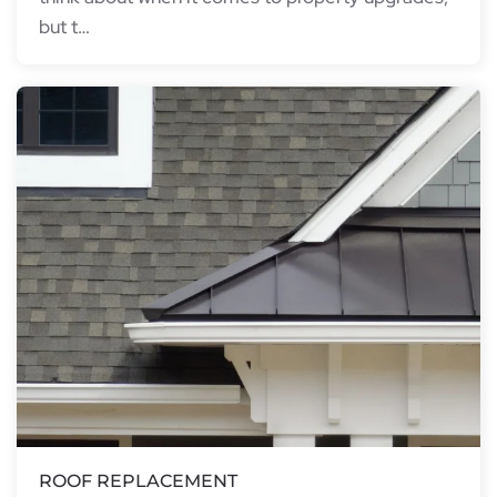
but t…
ROOF REPLACEMENT