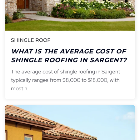
SHINGLE ROOF
WHAT IS THE AVERAGE COST OF
SHINGLE ROOFING IN SARGENT?
The average cost of shingle roofing in Sargent
typically ranges from $8,000 to $18,000, with
most h…