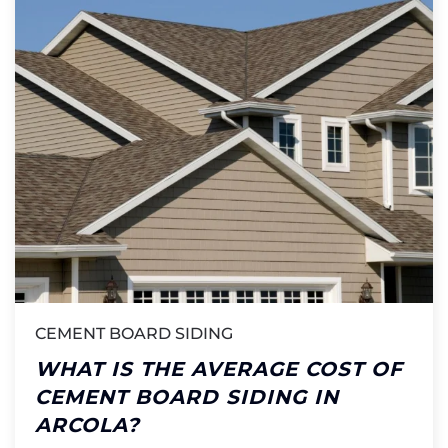
CEMENT BOARD SIDING
WHAT IS THE AVERAGE COST OF
CEMENT BOARD SIDING IN
ARCOLA?