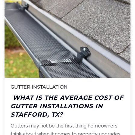
GUTTER INSTALLATION
WHAT IS THE AVERAGE COST OF
GUTTER INSTALLATIONS IN
STAFFORD, TX?
Gutters may not be the first thing homeowners
think about when it comes to property upgrades,