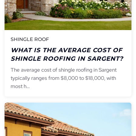
SHINGLE ROOF
WHAT IS THE AVERAGE COST OF
SHINGLE ROOFING IN SARGENT?
The average cost of shingle roofing in Sargent
typically ranges from $8,000 to $18,000, with
most h…