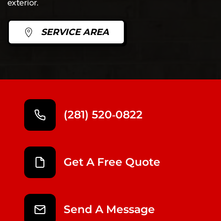
exterior.
SERVICE AREA
(281) 520‑0822
Get A Free Quote
Send A Message