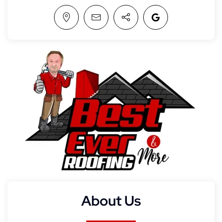
About Us