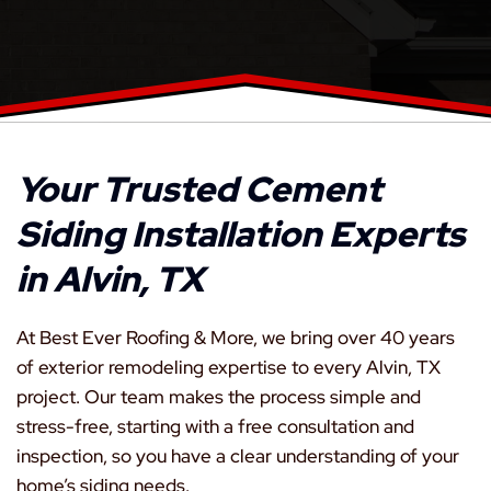
Your Trusted Cement
Siding Installation Experts
in Alvin, TX
At Best Ever Roofing & More, we bring over 40 years
of exterior remodeling expertise to every Alvin, TX
project. Our team makes the process simple and
stress-free, starting with a free consultation and
inspection, so you have a clear understanding of your
home’s siding needs.