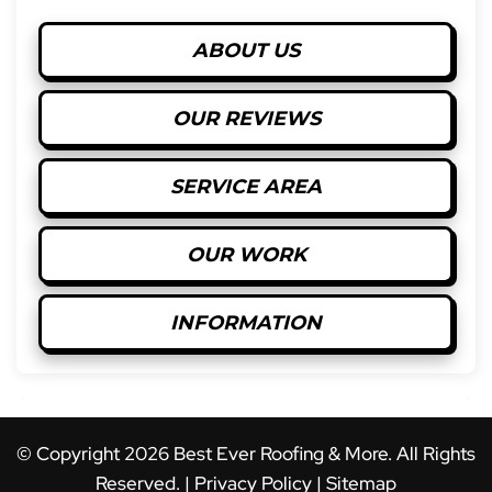
ABOUT US
OUR REVIEWS
SERVICE AREA
OUR WORK
INFORMATION
© Copyright
2026
Best Ever Roofing & More. All Rights
Reserved. |
Privacy Policy
|
Sitemap