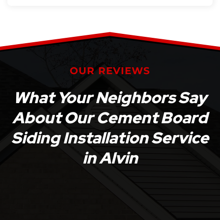
OUR REVIEWS
What Your Neighbors Say
About Our Cement Board
Siding Installation Service
in Alvin