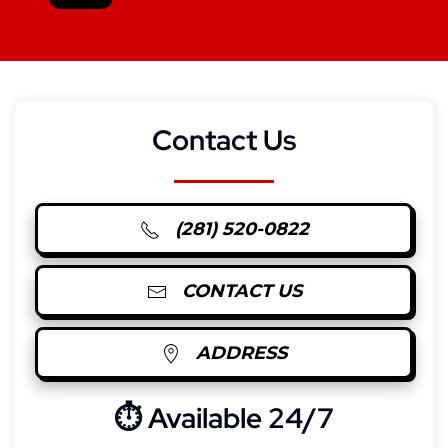
Contact Us
(281) 520-0822
CONTACT US
ADDRESS
⏱︎ Available 24/7