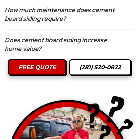
How much maintenance does cement
board siding require?
Does cement board siding increase
home value?
FREE QUOTE
(281) 520-0822