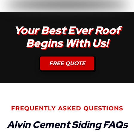
Your Best Ever Roof
Begins With Us!
FREE QUOTE
FREQUENTLY ASKED QUESTIONS
Alvin Cement Siding FAQs