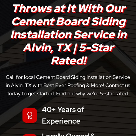
Throws at It With Our
Cement Board Siding
Installation Service in
Alvin, TX | 5-Star
Rated!
Call for local Cement Board Siding Installation Service
in Alvin, TX with Best Ever Roofing & More! Contact us
today to get started. Find out why we’re 5-star rated.
40+ Years of
Experience