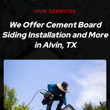
OUR SERVICES
We Offer Cement Board
Siding Installation and More
in Alvin, TX