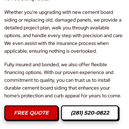
Whether you’re upgrading with new cement board
siding or replacing old, damaged panels, we provide a
detailed project plan, walk you through available
options, and handle every step with precision and care.
We even assist with the insurance process when
applicable, ensuring nothing is overlooked.
Fully insured and bonded, we also offer flexible
financing options. With our proven experience and
commitment to quality, you can trust us to install
durable cement board siding that enhances your
home’s protection and curb appeal for years to come.
FREE QUOTE
(281) 520-0822