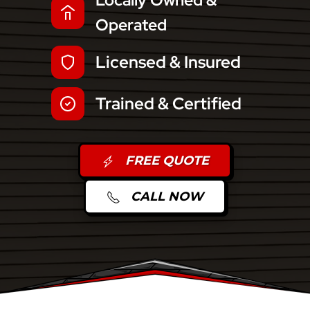
Locally Owned &
Operated
Licensed & Insured
Trained & Certified
FREE QUOTE
CALL NOW