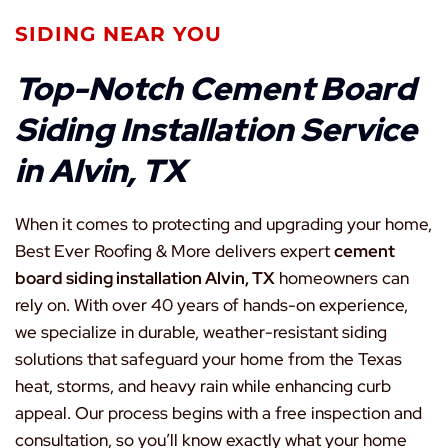
SIDING NEAR YOU
Top-Notch Cement Board
Siding Installation Service
in Alvin, TX
When it comes to protecting and upgrading your home,
Best Ever Roofing & More delivers expert
cement
board siding installation Alvin, TX
homeowners can
rely on. With over 40 years of hands-on experience,
we specialize in durable, weather-resistant siding
solutions that safeguard your home from the Texas
heat, storms, and heavy rain while enhancing curb
appeal. Our process begins with a free inspection and
consultation, so you’ll know exactly what your home