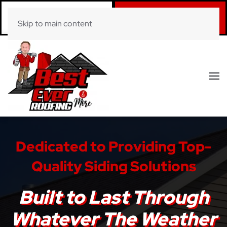
Call Now
Book Online
Skip to main content
(281) 520-0822
Click Here!
Dedicated to Providing Top-
Quality Siding Solutions
Built to Last Through
Whatever The Weather