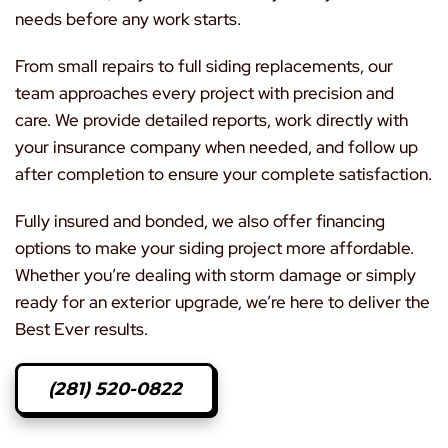
needs before any work starts.
From small repairs to full siding replacements, our
team approaches every project with precision and
care. We provide detailed reports, work directly with
your insurance company when needed, and follow up
after completion to ensure your complete satisfaction.
Fully insured and bonded, we also offer financing
options to make your siding project more affordable.
Whether you’re dealing with storm damage or simply
ready for an exterior upgrade, we’re here to deliver the
Best Ever results.
(281) 520-0822