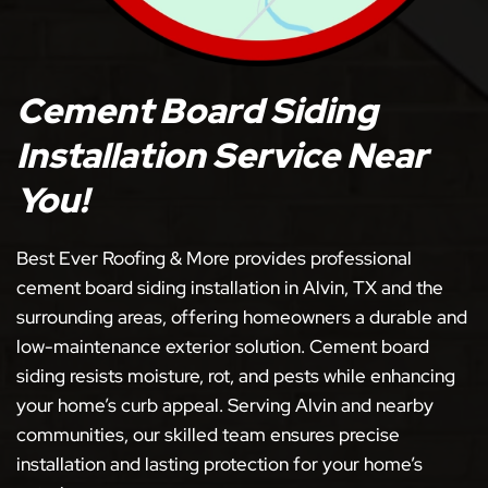
Cement Board Siding
Installation Service Near
You!
Best Ever Roofing & More provides professional
cement board siding installation in Alvin, TX and the
surrounding areas, offering homeowners a durable and
low-maintenance exterior solution. Cement board
siding resists moisture, rot, and pests while enhancing
your home’s curb appeal. Serving Alvin and nearby
communities, our skilled team ensures precise
installation and lasting protection for your home’s