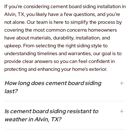
If you’re considering cement board siding installation in
Alvin, TX, you likely have a few questions, and you’re
not alone. Our team is here to simplify the process by
covering the most common concerns homeowners
have about materials, durability, installation, and
upkeep. From selecting the right siding style to
understanding timelines and warranties, our goal is to
provide clear answers so you can feel confident in
protecting and enhancing your home’s exterior.
How long does cement board siding
last?
Is cement board siding resistant to
weather in Alvin, TX?