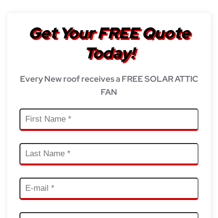
Get Your FREE Quote
Today!
Every New roof receives a FREE SOLAR ATTIC
FAN