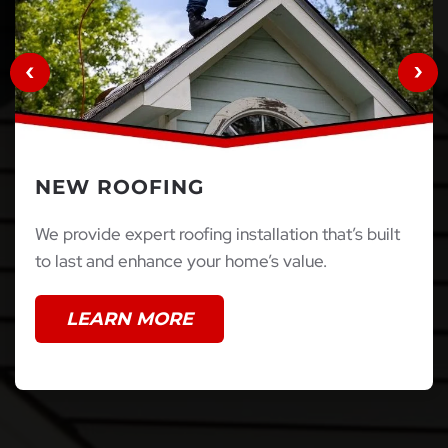
NEW ROOFING
We provide expert roofing installation that’s built
to last and enhance your home’s value.
LEARN MORE