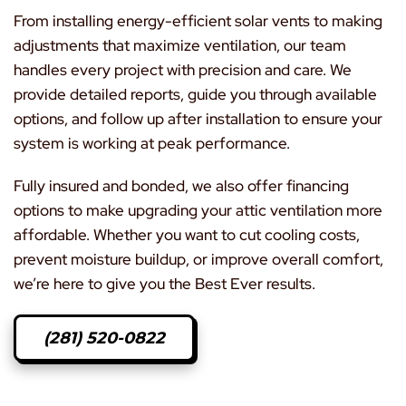
From installing energy-efficient solar vents to making
adjustments that maximize ventilation, our team
handles every project with precision and care. We
provide detailed reports, guide you through available
options, and follow up after installation to ensure your
system is working at peak performance.
Fully insured and bonded, we also offer financing
options to make upgrading your attic ventilation more
affordable. Whether you want to cut cooling costs,
prevent moisture buildup, or improve overall comfort,
we’re here to give you the Best Ever results.
(281) 520-0822