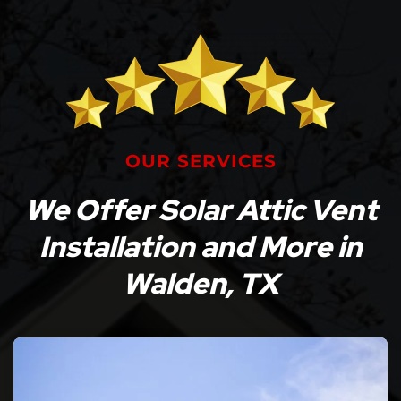
OUR SERVICES
We Offer Solar Attic Vent
Installation and More in
Walden, TX