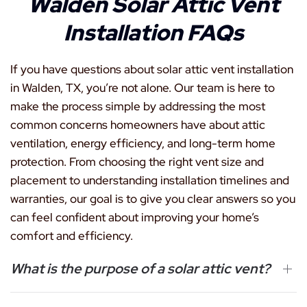
Walden Solar Attic Vent
Installation FAQs
If you have questions about solar attic vent installation
in Walden, TX, you’re not alone. Our team is here to
make the process simple by addressing the most
common concerns homeowners have about attic
ventilation, energy efficiency, and long-term home
protection. From choosing the right vent size and
placement to understanding installation timelines and
warranties, our goal is to give you clear answers so you
can feel confident about improving your home’s
comfort and efficiency.
What is the purpose of a solar attic vent?