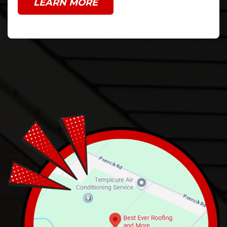
LEARN MORE