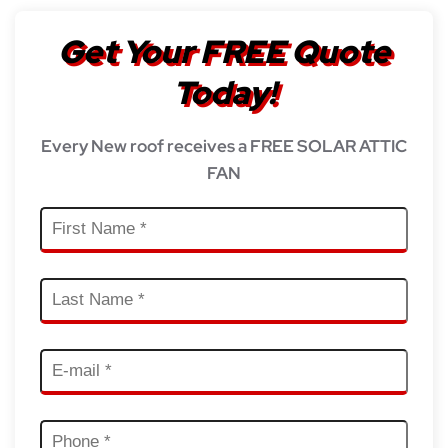
Get Your FREE Quote
Today!
Every New roof receives a FREE SOLAR ATTIC
FAN