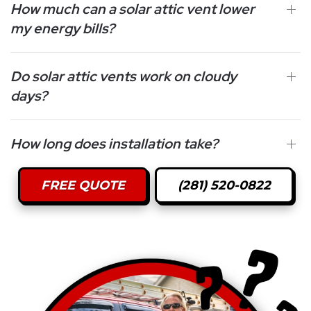
How much can a solar attic vent lower
my energy bills?
Do solar attic vents work on cloudy
days?
How long does installation take?
FREE QUOTE
(281) 520-0822