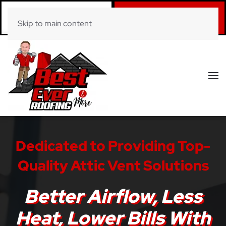
Call Now
Book Online
Skip to main content
(281) 520-0822
Click Here!
Dedicated to Providing Top-
Quality Attic Vent Solutions
Better Airflow, Less
Heat, Lower Bills With