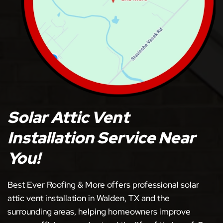
Solar Attic Vent
Installation Service Near
You!
Best Ever Roofing & More offers professional solar
attic vent installation in Walden, TX and the
surrounding areas, helping homeowners improve