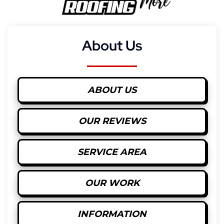
About Us
ABOUT US
OUR REVIEWS
SERVICE AREA
OUR WORK
INFORMATION