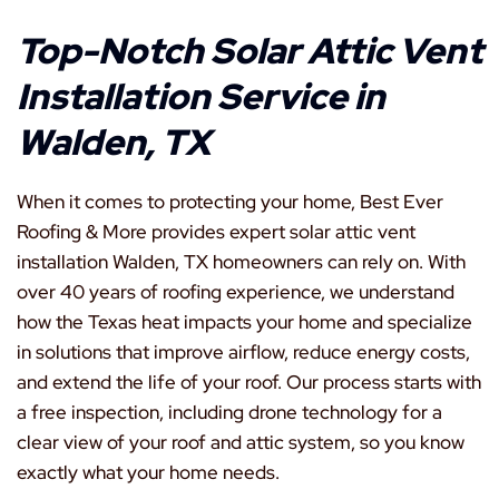
Top-Notch Solar Attic Vent
Installation Service in
Walden, TX
When it comes to protecting your home, Best Ever
Roofing & More provides expert solar attic vent
installation Walden, TX homeowners can rely on. With
over 40 years of roofing experience, we understand
how the Texas heat impacts your home and specialize
in solutions that improve airflow, reduce energy costs,
and extend the life of your roof. Our process starts with
a free inspection, including drone technology for a
clear view of your roof and attic system, so you know
exactly what your home needs.