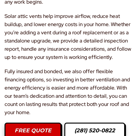
any work begins.
Solar attic vents help improve airflow, reduce heat
buildup, and lower energy costs in your home. Whether
you’re adding a vent during a roof replacement or as a
standalone upgrade, we provide a detailed inspection
report, handle any insurance considerations, and follow
up to ensure your system is working efficiently.
Fully insured and bonded, we also offer flexible
financing options, so investing in better ventilation and
energy efficiency is easier and more affordable. With
our team’s dedication and attention to detail, you can
count on lasting results that protect both your roof and
your home.
FREE QUOTE
(281) 520-0822