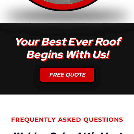
Your Best Ever Roof
Begins With Us!
FREE QUOTE
FREQUENTLY ASKED QUESTIONS