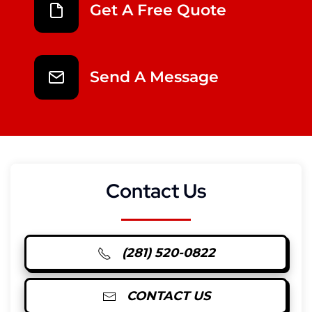
Get A Free Quote
Send A Message
Contact Us
(281) 520-0822
CONTACT US