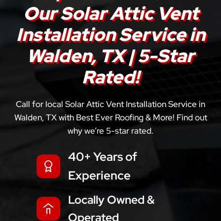
Our Solar Attic Vent
Installation Service in
Walden, TX | 5-Star
Rated!
Call for local Solar Attic Vent Installation Service in
Walden, TX with Best Ever Roofing & More! Find out
why we’re 5-star rated.
40+ Years of
Experience
Locally Owned &
Operated