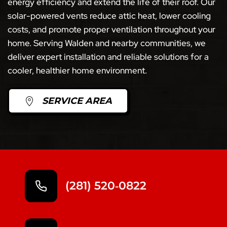
energy efficiency and extend the life of their roof. Our
solar-powered vents reduce attic heat, lower cooling
costs, and promote proper ventilation throughout your
home. Serving Walden and nearby communities, we
deliver expert installation and reliable solutions for a
cooler, healthier home environment.
SERVICE AREA
(281) 520‑0822