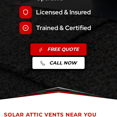
Licensed & Insured
Trained & Certified
FREE QUOTE
CALL NOW
SOLAR ATTIC VENTS NEAR YOU