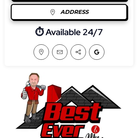
ADDRESS
⏱︎ Available 24/7