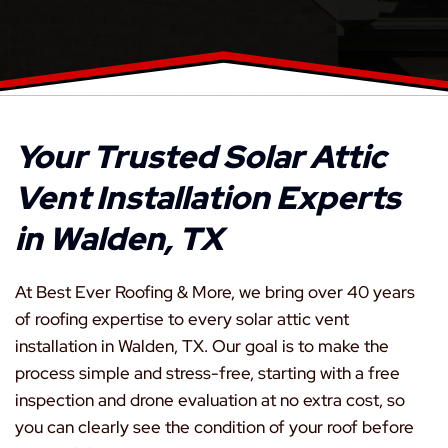
Your Trusted Solar Attic
Vent Installation Experts
in Walden, TX
At Best Ever Roofing & More, we bring over 40 years
of roofing expertise to every solar attic vent
installation in Walden, TX. Our goal is to make the
process simple and stress-free, starting with a free
inspection and drone evaluation at no extra cost, so
you can clearly see the condition of your roof before