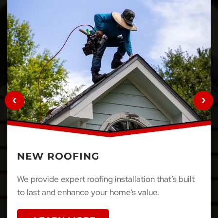
NEW ROOFING
We provide expert roofing installation that’s built
to last and enhance your home’s value.