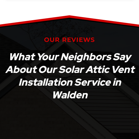
OUR REVIEWS
What Your Neighbors Say
About Our Solar Attic Vent
Installation Service in
Walden