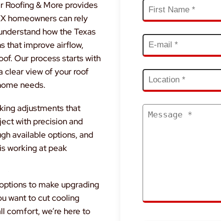
r Roofing & More provides
, TX homeowners can rely
 understand how the Texas
s that improve airflow,
oof. Our process starts with
a clear view of your roof
 home needs.
aking adjustments that
ect with precision and
ugh available options, and
 is working at peak
g options to make upgrading
ou want to cut cooling
ll comfort, we’re here to