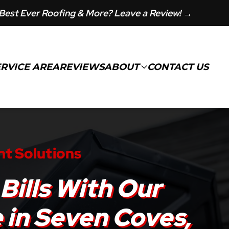
Best Ever Roofing & More? Leave a Review! →
ERVICE AREA
REVIEWS
ABOUT
CONTACT US
nt Solutions
Bills With Our
e in Seven Coves,