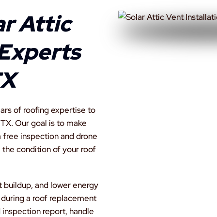
r Attic
 Experts
TX
rs of roofing expertise to
, TX. Our goal is to make
a free inspection and drone
 the condition of your roof
t buildup, and lower energy
 during a roof replacement
 inspection report, handle