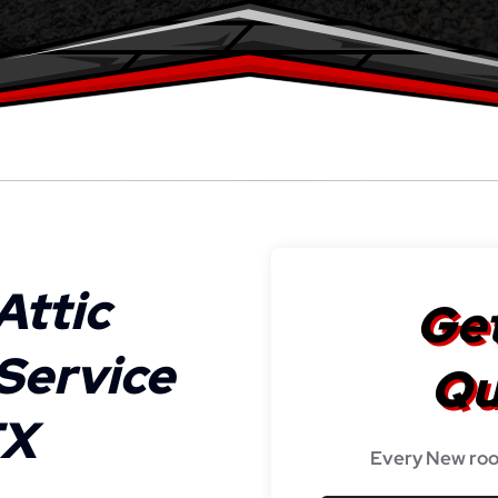
Attic
Get
 Service
Qu
TX
Every New roo