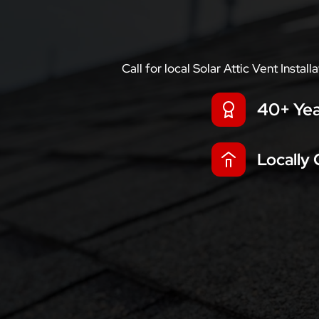
Call for local Solar Attic Vent Insta
40+ Yea
Locally