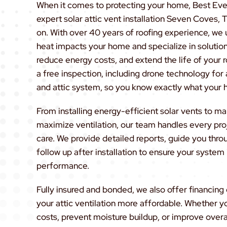
When it comes to protecting your home, Best Eve
expert solar attic vent installation Seven Coves
on. With over 40 years of roofing experience, we
heat impacts your home and specialize in solution
reduce energy costs, and extend the life of your r
a free inspection, including drone technology for 
and attic system, so you know exactly what your
From installing energy-efficient solar vents to m
maximize ventilation, our team handles every proj
care. We provide detailed reports, guide you thro
follow up after installation to ensure your system
performance.
Fully insured and bonded, we also offer financin
your attic ventilation more affordable. Whether y
costs, prevent moisture buildup, or improve overa