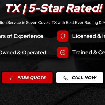
TX | 5-Star Rated!
llation Service in Seven Coves, TX with Best Ever Roofing & 
rs of Experience
Licensed & I
Trained & Ce
 Owned & Operated
FREE QUOTE
CALL NOW