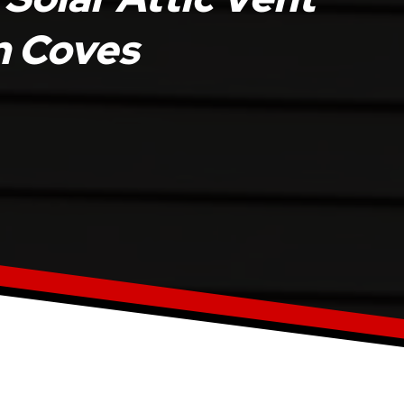
en Coves