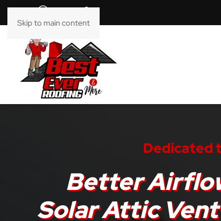
Skip to main content
Dedicated t
Better Airflo
Solar Attic Vent