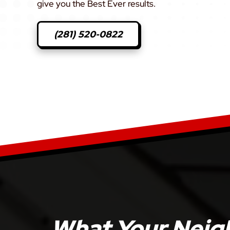
give you the Best Ever results.
(281) 520-0822
What Your Neigh