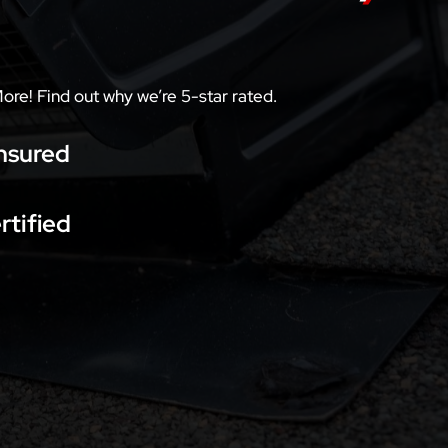
More! Find out why we’re 5-star rated.
nsured
rtified