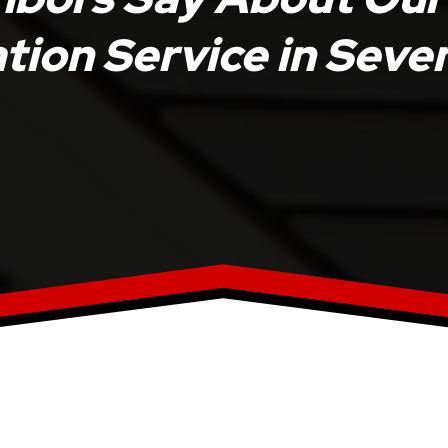
ation Service in Sev