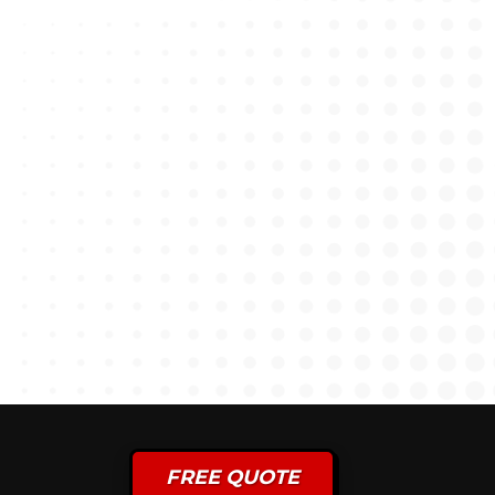
FREE QUOTE