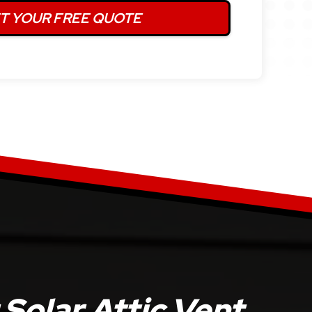
Solar Attic Vent