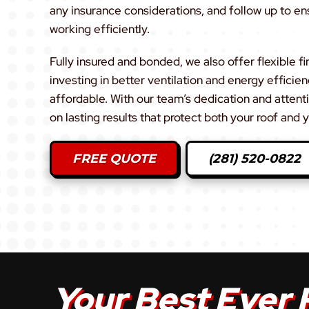
any insurance considerations, and follow up to en
working efficiently.
Fully insured and bonded, we also offer flexible fi
investing in better ventilation and energy efficie
affordable. With our team’s dedication and attenti
on lasting results that protect both your roof and
FREE QUOTE
(281) 520-0822
Your Best Ever 