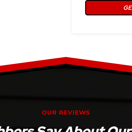
OUR REVIEWS
bors Say About Our 