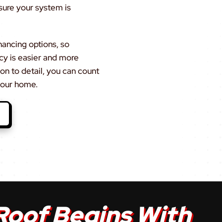
sure your system is
nancing options, so
ncy is easier and more
on to detail, you can count
 your home.
Roof Begins With