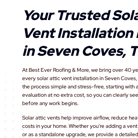
Your Trusted Sola
Vent Installation
in Seven Coves, 
At Best Ever Roofing & More, we bring over 40 yea
every solar attic vent installation in Seven Coves
the process simple and stress-free, starting with 
evaluation at no extra cost, so you can clearly see
before any work begins.
Solar attic vents help improve airflow, reduce hea
costs in your home. Whether you’re adding a vent
or as a standalone upgrade, we provide a detailed