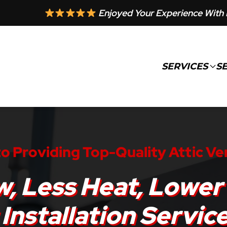
Enjoyed Your Experience With 
SERVICES
S
o Providing Top-Quality Attic Ve
w, Less Heat, Lower 
 Installation Servic