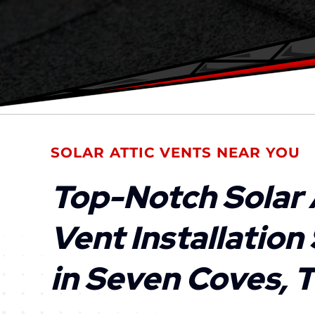
SOLAR ATTIC VENTS NEAR YOU
Top-Notch Solar 
Vent Installation
in Seven Coves, 