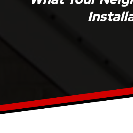
Install