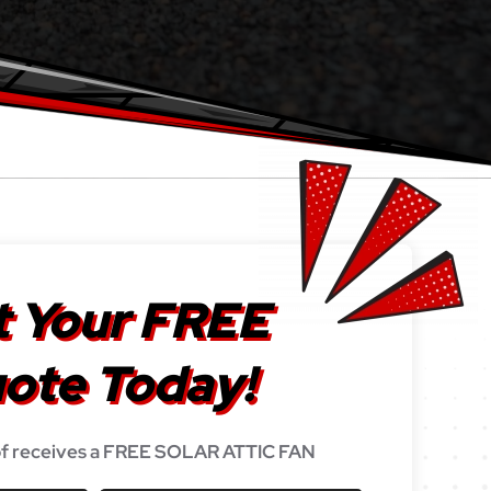
 Your FREE
ote Today!
f receives a FREE SOLAR ATTIC FAN