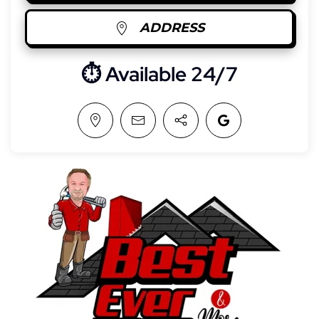
ADDRESS
⏱︎ Available 24/7