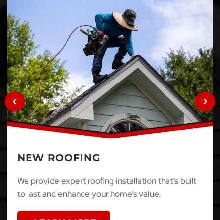
NEW ROOFING
We provide expert roofing installation that’s built
to last and enhance your home’s value.