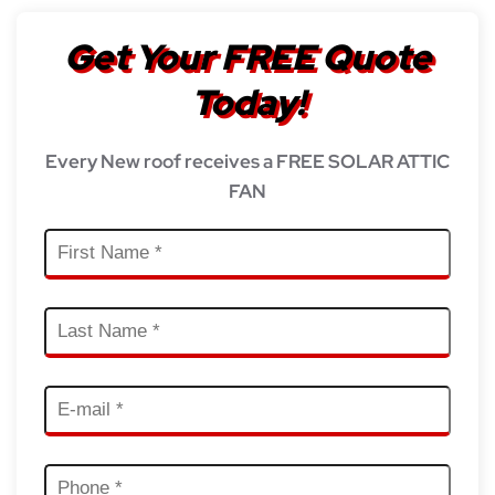
Get Your FREE Quote
Today!
Every New roof receives a FREE SOLAR ATTIC
FAN