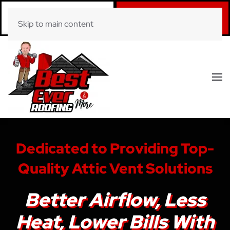
Call Now
Book Online
Skip to main content
(281) 520-0822
Click Here!
Dedicated to Providing Top-
Quality Attic Vent Solutions
Better Airflow, Less
Heat, Lower Bills With