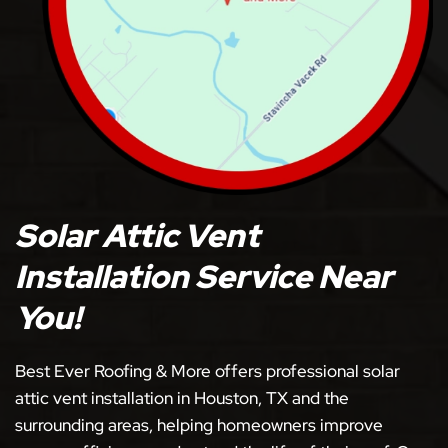
Solar Attic Vent
Installation Service Near
You!
Best Ever Roofing & More offers professional solar
attic vent installation in Houston, TX and the
surrounding areas, helping homeowners improve