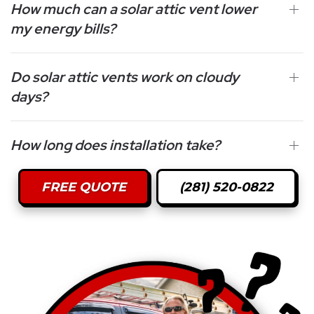
How much can a solar attic vent lower
my energy bills?
Do solar attic vents work on cloudy
days?
How long does installation take?
FREE QUOTE
(281) 520-0822