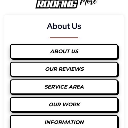
About Us
ABOUT US
OUR REVIEWS
SERVICE AREA
OUR WORK
INFORMATION