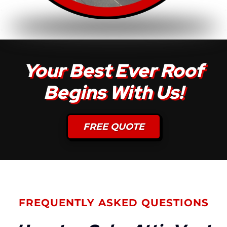
Your Best Ever Roof
Begins With Us!
FREE QUOTE
FREQUENTLY ASKED QUESTIONS