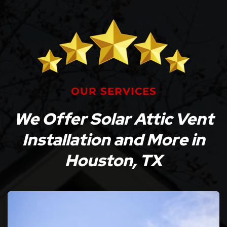
OUR SERVICES
We Offer Solar Attic Vent
Installation and More in
Houston, TX