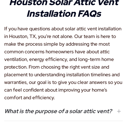
Houston Solar Attic Vent
Installation FAQs
If you have questions about solar attic vent installation
in Houston, TX, you’re not alone. Our team is here to
make the process simple by addressing the most
common concerns homeowners have about attic
ventilation, energy efficiency, and long-term home
protection. From choosing the right vent size and
placement to understanding installation timelines and
warranties, our goal is to give you clear answers so you
can feel confident about improving your home’s
comfort and efficiency.
What is the purpose of a solar attic vent?