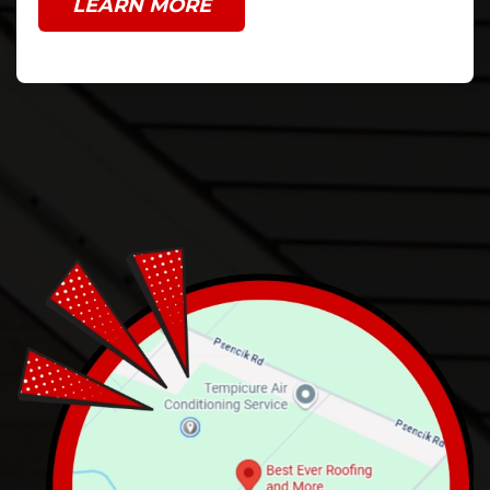
LEARN MORE