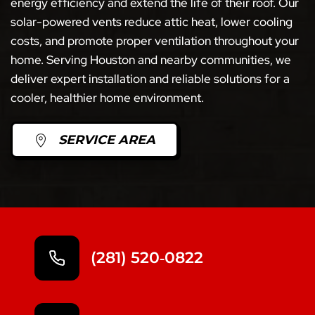
energy efficiency and extend the life of their roof. Our
solar-powered vents reduce attic heat, lower cooling
costs, and promote proper ventilation throughout your
home. Serving Houston and nearby communities, we
deliver expert installation and reliable solutions for a
cooler, healthier home environment.
SERVICE AREA
(281) 520‑0822