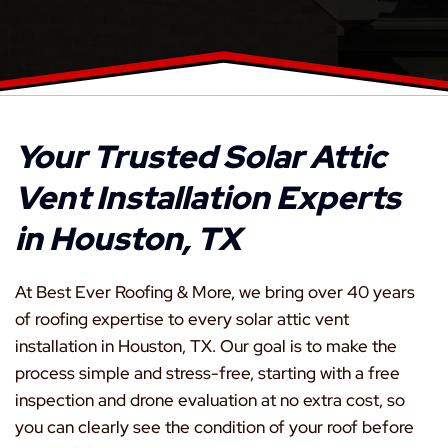
Your Trusted Solar Attic
Vent Installation Experts
in Houston, TX
At Best Ever Roofing & More, we bring over 40 years
of roofing expertise to every solar attic vent
installation in Houston, TX. Our goal is to make the
process simple and stress-free, starting with a free
inspection and drone evaluation at no extra cost, so
you can clearly see the condition of your roof before