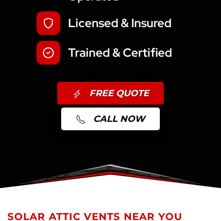
Licensed & Insured
Trained & Certified
FREE QUOTE
CALL NOW
SOLAR ATTIC VENTS NEAR YOU