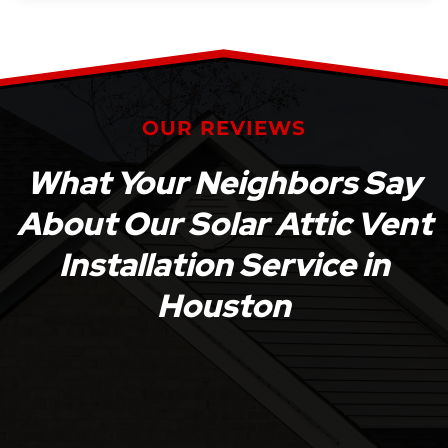
OUR REVIEWS
What Your Neighbors Say
About Our Solar Attic Vent
Installation Service in
Houston