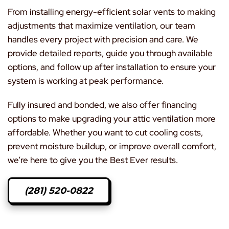
From installing energy-efficient solar vents to making
adjustments that maximize ventilation, our team
handles every project with precision and care. We
provide detailed reports, guide you through available
options, and follow up after installation to ensure your
system is working at peak performance.
Fully insured and bonded, we also offer financing
options to make upgrading your attic ventilation more
affordable. Whether you want to cut cooling costs,
prevent moisture buildup, or improve overall comfort,
we’re here to give you the Best Ever results.
(281) 520-0822