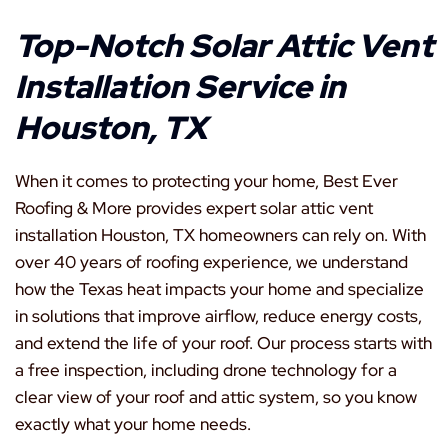
Top-Notch Solar Attic Vent
Installation Service in
Houston, TX
When it comes to protecting your home, Best Ever
Roofing & More provides expert solar attic vent
installation Houston, TX homeowners can rely on. With
over 40 years of roofing experience, we understand
how the Texas heat impacts your home and specialize
in solutions that improve airflow, reduce energy costs,
and extend the life of your roof. Our process starts with
a free inspection, including drone technology for a
clear view of your roof and attic system, so you know
exactly what your home needs.