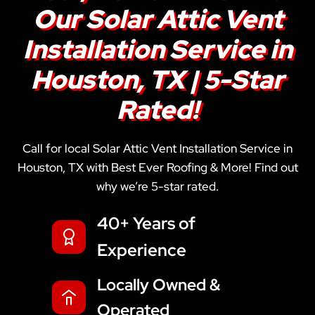
Our Solar Attic Vent
Installation Service in
Houston, TX | 5-Star
Rated!
Call for local Solar Attic Vent Installation Service in
Houston, TX with Best Ever Roofing & More! Find out
why we’re 5-star rated.
40+ Years of
Experience
Locally Owned &
Operated