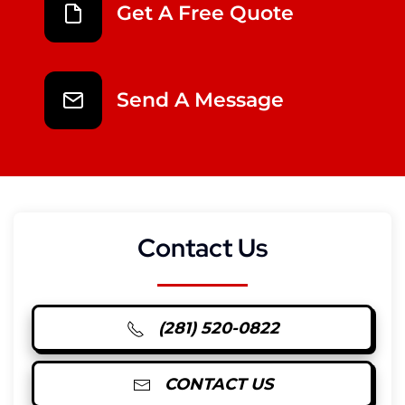
Get A Free Quote
Send A Message
Contact Us
(281) 520-0822
CONTACT US