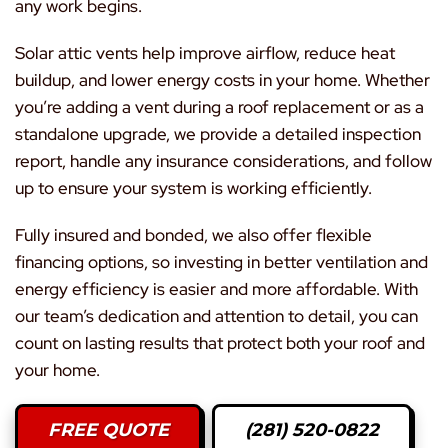
any work begins.
Solar attic vents help improve airflow, reduce heat
buildup, and lower energy costs in your home. Whether
you’re adding a vent during a roof replacement or as a
standalone upgrade, we provide a detailed inspection
report, handle any insurance considerations, and follow
up to ensure your system is working efficiently.
Fully insured and bonded, we also offer flexible
financing options, so investing in better ventilation and
energy efficiency is easier and more affordable. With
our team’s dedication and attention to detail, you can
count on lasting results that protect both your roof and
your home.
FREE QUOTE
(281) 520-0822