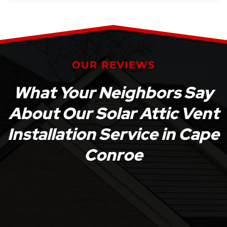
OUR REVIEWS
What Your Neighbors Say
About Our Solar Attic Vent
Installation Service in Cape
Conroe