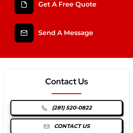
Get A Free Quote
Send A Message
Contact Us
(281) 520-0822
CONTACT US