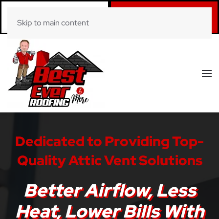
Call Now
Book Online
Skip to main content
(281) 520-0822
Click Here!
Dedicated to Providing Top-
Quality Attic Vent Solutions
Better Airflow, Less
Heat, Lower Bills With