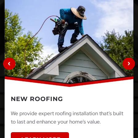
NEW ROOFING
We provide expert roofing installation that’s built
to last and enhance your home’s value.