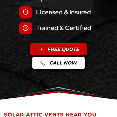
Licensed & Insured
Trained & Certified
FREE QUOTE
CALL NOW
SOLAR ATTIC VENTS NEAR YOU