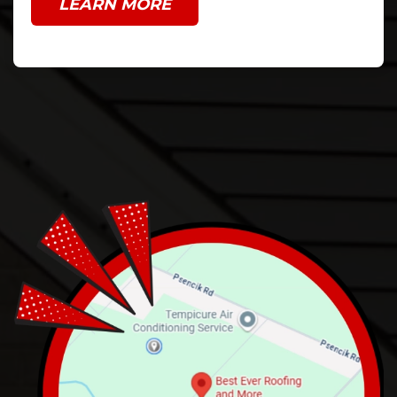
LEARN MORE