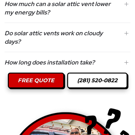
How much can a solar attic vent lower
my energy bills?
Do solar attic vents work on cloudy
days?
How long does installation take?
FREE QUOTE
(281) 520-0822