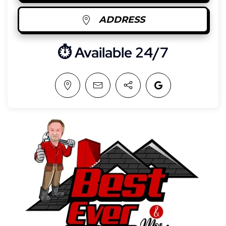
ADDRESS
⏱︎ Available 24/7