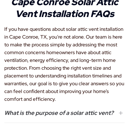
Cape Conroe Solar Attic
Vent Installation FAQs
If you have questions about solar attic vent installation
in Cape Conroe, TX, you’re not alone. Our team is here
to make the process simple by addressing the most
common concerns homeowners have about attic
ventilation, energy efficiency, and long-term home
protection. From choosing the right vent size and
placement to understanding installation timelines and
warranties, our goal is to give you clear answers so you
can feel confident about improving your home’s
comfort and efficiency.
What is the purpose of a solar attic vent?