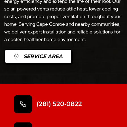
energy efficiency and extend the life of their roof. Our
solar-powered vents reduce attic heat, lower cooling
costs, and promote proper ventilation throughout your
home. Serving Cape Conroe and nearby communities,
we deliver expert installation and reliable solutions for
a cooler, healthier home environment.
SERVICE AREA
(281) 520‑0822