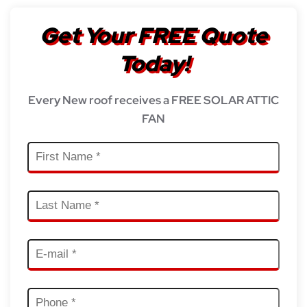
Get Your FREE Quote
Today!
Every New roof receives a FREE SOLAR ATTIC
FAN