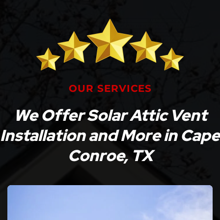
OUR SERVICES
We Offer Solar Attic Vent
Installation and More in Cape
Conroe, TX