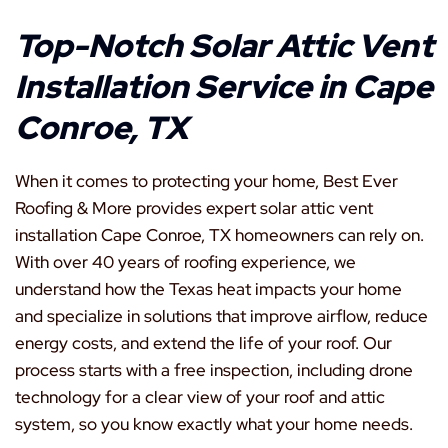
Top-Notch Solar Attic Vent
Installation Service in Cape
Conroe, TX
When it comes to protecting your home, Best Ever
Roofing & More provides expert solar attic vent
installation Cape Conroe, TX homeowners can rely on.
With over 40 years of roofing experience, we
understand how the Texas heat impacts your home
and specialize in solutions that improve airflow, reduce
energy costs, and extend the life of your roof. Our
process starts with a free inspection, including drone
technology for a clear view of your roof and attic
system, so you know exactly what your home needs.