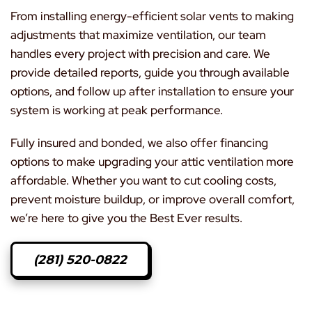
From installing energy-efficient solar vents to making
adjustments that maximize ventilation, our team
handles every project with precision and care. We
provide detailed reports, guide you through available
options, and follow up after installation to ensure your
system is working at peak performance.
Fully insured and bonded, we also offer financing
options to make upgrading your attic ventilation more
affordable. Whether you want to cut cooling costs,
prevent moisture buildup, or improve overall comfort,
we’re here to give you the Best Ever results.
(281) 520-0822