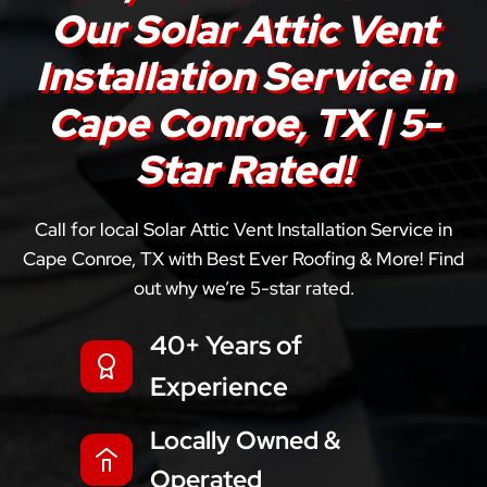
Our Solar Attic Vent
Installation Service in
Cape Conroe, TX | 5-
Star Rated!
Call for local Solar Attic Vent Installation Service in
Cape Conroe, TX with Best Ever Roofing & More! Find
out why we’re 5-star rated.
40+ Years of
Experience
Locally Owned &
Operated