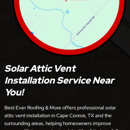
Solar Attic Vent
Installation Service Near
You!
Best Ever Roofing & More offers professional solar
attic vent installation in Cape Conroe, TX and the
surrounding areas, helping homeowners improve