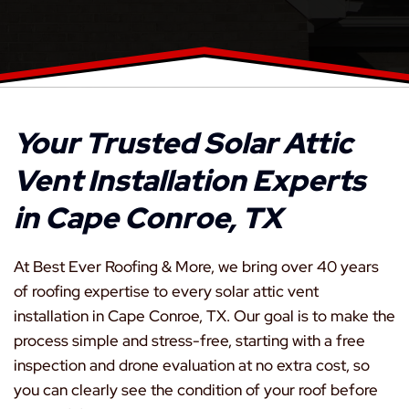
Your Trusted Solar Attic
Vent Installation Experts
in Cape Conroe, TX
At Best Ever Roofing & More, we bring over 40 years
of roofing expertise to every solar attic vent
installation in Cape Conroe, TX. Our goal is to make the
process simple and stress-free, starting with a free
inspection and drone evaluation at no extra cost, so
you can clearly see the condition of your roof before