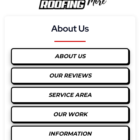
About Us
ABOUT US
OUR REVIEWS
SERVICE AREA
OUR WORK
INFORMATION