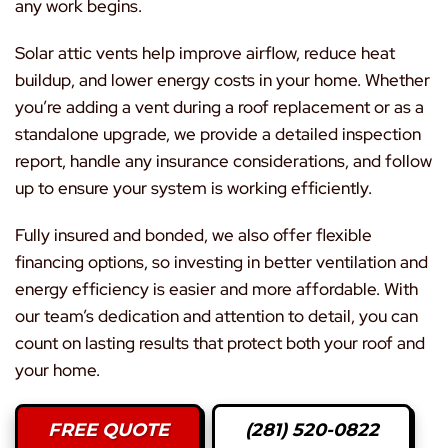
any work begins.
Solar attic vents help improve airflow, reduce heat
buildup, and lower energy costs in your home. Whether
you’re adding a vent during a roof replacement or as a
standalone upgrade, we provide a detailed inspection
report, handle any insurance considerations, and follow
up to ensure your system is working efficiently.
Fully insured and bonded, we also offer flexible
financing options, so investing in better ventilation and
energy efficiency is easier and more affordable. With
our team’s dedication and attention to detail, you can
count on lasting results that protect both your roof and
your home.
FREE QUOTE
(281) 520-0822