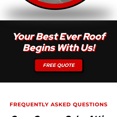
Your Best Ever Roof
Begins With Us!
FREE QUOTE
FREQUENTLY ASKED QUESTIONS