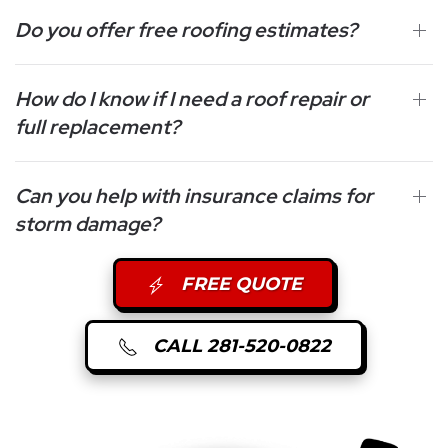
Do you offer free roofing estimates?
How do I know if I need a roof repair or
full replacement?
Can you help with insurance claims for
storm damage?
FREE QUOTE
CALL 281-520-0822