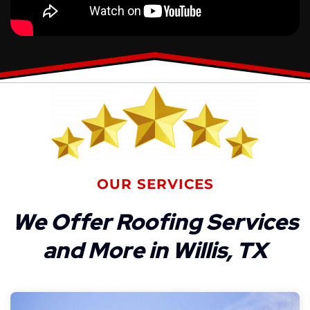
OUR SERVICES
We Offer Roofing Services
and More in Willis, TX