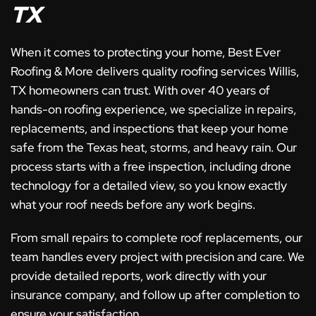
TX
When it comes to protecting your home, Best Ever
Roofing & More delivers quality roofing services Willis,
TX homeowners can trust. With over 40 years of
hands-on roofing experience, we specialize in repairs,
replacements, and inspections that keep your home
safe from the Texas heat, storms, and heavy rain. Our
process starts with a free inspection, including drone
technology for a detailed view, so you know exactly
what your roof needs before any work begins.
From small repairs to complete roof replacements, our
team handles every project with precision and care. We
provide detailed reports, work directly with your
insurance company, and follow up after completion to
ensure your satisfaction.