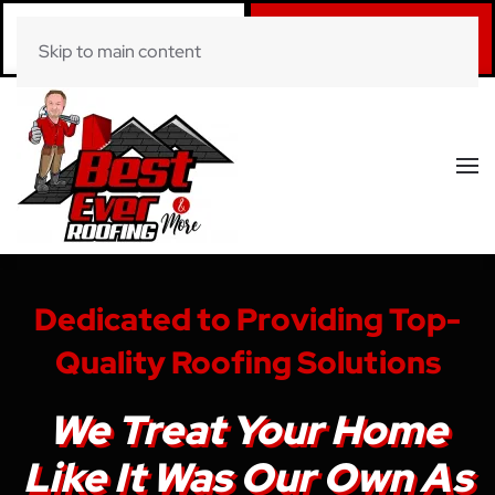
Call Now
Book Online
Skip to main content
(281) 520-0822
Click Here!
Dedicated to Providing Top-
Quality Roofing Solutions
We Treat Your Home
Like It Was Our Own As