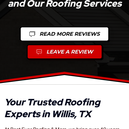
and Our Roofing Services
READ MORE REVIEWS
LEAVE A REVIEW
Your Trusted Roofing
Experts in Willis, TX