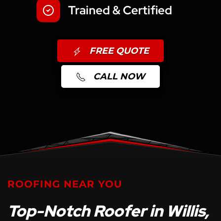
Trained & Certified
FREE QUOTE
CALL NOW
ROOFING NEAR YOU
Top-Notch Roofer in Willis,