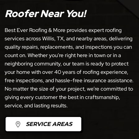
Roofer Near You!
Best Ever Roofing & More provides expert roofing
services across Willis, TX, and nearby areas, delivering
quality repairs, replacements, and inspections you can
count on. Whether you’re right here in town or in a
neighboring community, our team is ready to protect
your home with over 40 years of roofing experience,
free inspections, and hassle-free insurance assistance.
No matter the size of your project, we’re committed to
giving every customer the best in craftsmanship,
service, and lasting results.
SERVICE AREAS