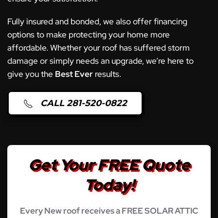
Fully insured and bonded, we also offer financing
options to make protecting your home more
affordable. Whether your roof has suffered storm
damage or simply needs an upgrade, we’re here to
give you the
Best Ever
results.
CALL 281-520-0822
Get Your FREE Quote
Today!
Every New roof receives a FREE SOLAR ATTIC