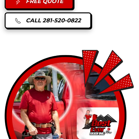
FREE QUOTE
CALL 281-520-0822