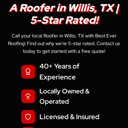
A Roofer in Willis, TX |
5-Star Rated!
Call your local Roofer in Willis, TX with Best Ever
Roofing! Find out why we’re 5-star rated. Contact us
today to get started with a free quote!
40+ Years of
Experience
Locally Owned &
Operated
Licensed & Insured