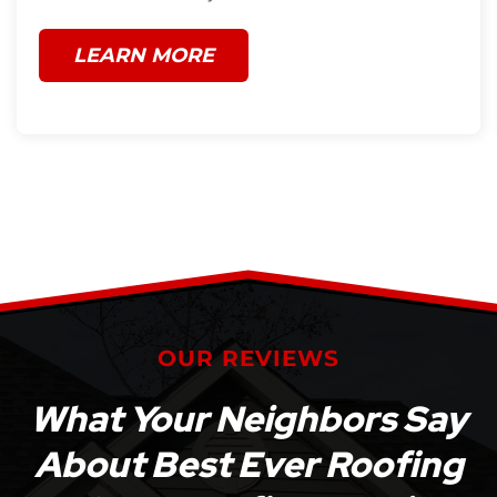
LEARN MORE
OUR REVIEWS
What Your Neighbors Say
About Best Ever Roofing