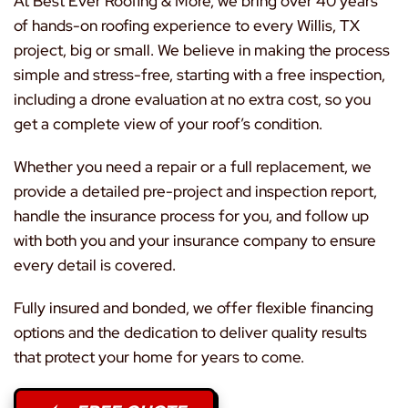
At Best Ever Roofing & More, we bring over 40 years
of hands-on roofing experience to every Willis, TX
project, big or small. We believe in making the process
simple and stress-free, starting with a free inspection,
including a drone evaluation at no extra cost, so you
get a complete view of your roof’s condition.
Whether you need a repair or a full replacement, we
provide a detailed pre-project and inspection report,
handle the insurance process for you, and follow up
with both you and your insurance company to ensure
every detail is covered.
Fully insured and bonded, we offer flexible financing
options and the dedication to deliver quality results
that protect your home for years to come.