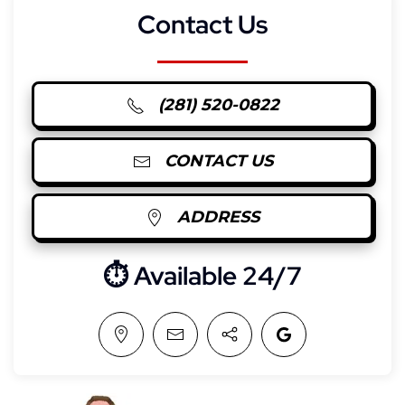
Contact Us
(281) 520-0822
CONTACT US
ADDRESS
⏱︎ Available 24/7