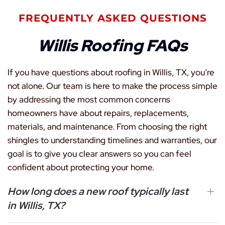
FREQUENTLY ASKED QUESTIONS
Willis Roofing FAQs
If you have questions about roofing in Willis, TX, you’re
not alone. Our team is here to make the process simple
by addressing the most common concerns
homeowners have about repairs, replacements,
materials, and maintenance. From choosing the right
shingles to understanding timelines and warranties, our
goal is to give you clear answers so you can feel
confident about protecting your home.
How long does a new roof typically last
in Willis, TX?