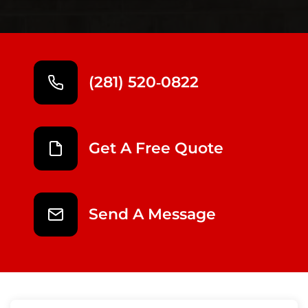
(281) 520‑0822
Get A Free Quote
Send A Message