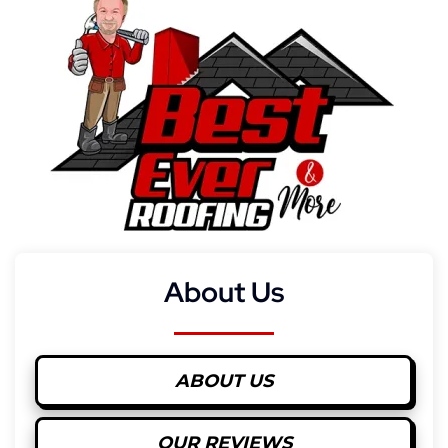
About Us
ABOUT US
OUR REVIEWS