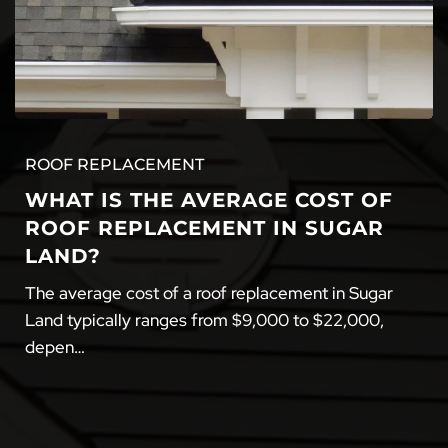
ROOF REPLACEMENT
WHAT IS THE AVERAGE COST OF
ROOF REPLACEMENT IN SUGAR
LAND?
The average cost of a roof replacement in Sugar
Land typically ranges from $9,000 to $22,000,
depen…