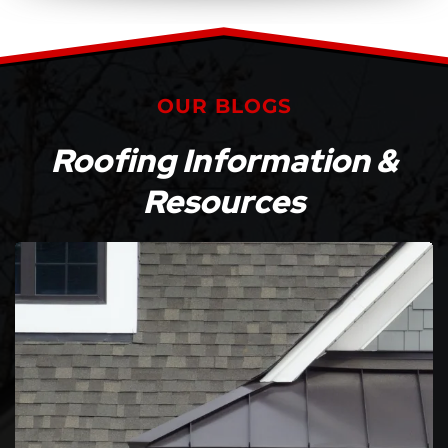
OUR BLOGS
Roofing Information &
Resources