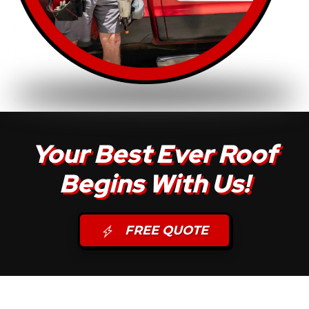
Your Best Ever Roof
Begins With Us!
FREE QUOTE