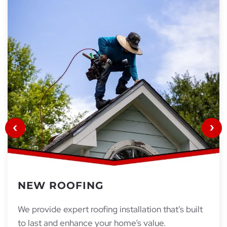
NEW ROOFING
We provide expert roofing installation that’s built
to last and enhance your home’s value.