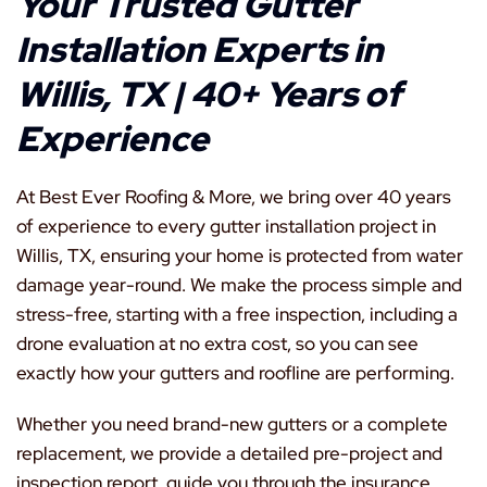
Your Trusted Gutter
Installation Experts in
Willis, TX | 40+ Years of
Experience
At Best Ever Roofing & More, we bring over 40 years
of experience to every gutter installation project in
Willis, TX, ensuring your home is protected from water
damage year-round. We make the process simple and
stress-free, starting with a free inspection, including a
drone evaluation at no extra cost, so you can see
exactly how your gutters and roofline are performing.
Whether you need brand-new gutters or a complete
replacement, we provide a detailed pre-project and
inspection report, guide you through the insurance