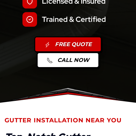
Licensed & Insured
Trained & Certified
FREE QUOTE
CALL NOW
GUTTER INSTALLATION NEAR YOU