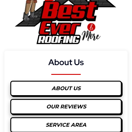
About Us
ABOUT US
OUR REVIEWS
SERVICE AREA