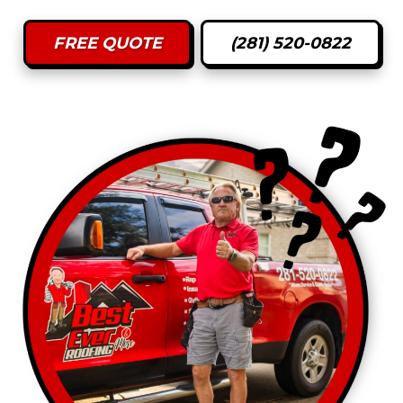
FREE QUOTE
(281) 520-0822