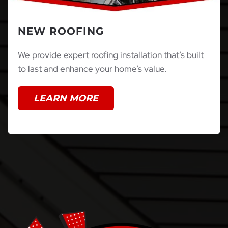
NEW ROOFING
We provide expert roofing installation that’s built
to last and enhance your home’s value.
LEARN MORE