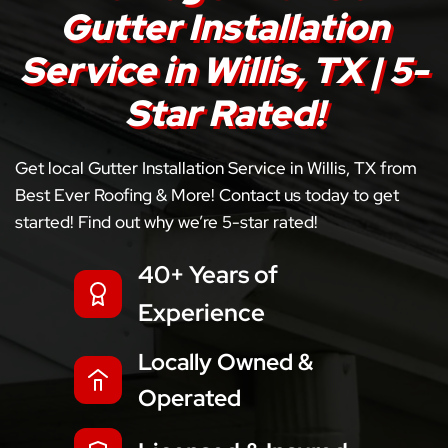
Gutter Installation
Service in Willis, TX | 5-
Star Rated!
Get local Gutter Installation Service in Willis, TX from
Best Ever Roofing & More! Contact us today to get
started! Find out why we’re 5-star rated!
40+ Years of
Experience
Locally Owned &
Operated