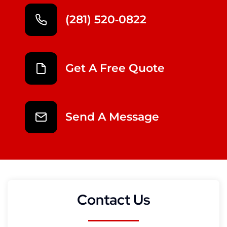
(281) 520‑0822
Get A Free Quote
Send A Message
Contact Us