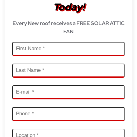
Today!
Every New roof receives a FREE SOLAR ATTIC
FAN