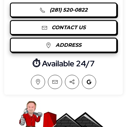
(281) 520-0822
CONTACT US
ADDRESS
⏱︎ Available 24/7