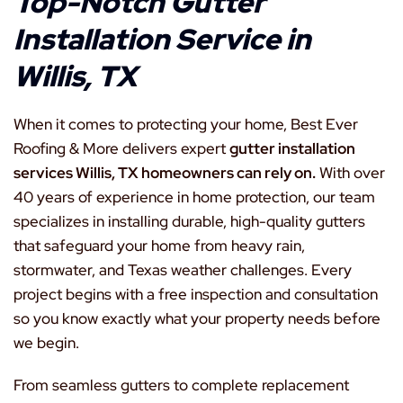
Top-Notch Gutter
Installation Service in
Willis, TX
When it comes to protecting your home, Best Ever
Roofing & More delivers expert
gutter installation
services Willis, TX homeowners can rely on.
With over
40 years of experience in home protection, our team
specializes in installing durable, high-quality gutters
that safeguard your home from heavy rain,
stormwater, and Texas weather challenges. Every
project begins with a free inspection and consultation
so you know exactly what your property needs before
we begin.
From seamless gutters to complete replacement