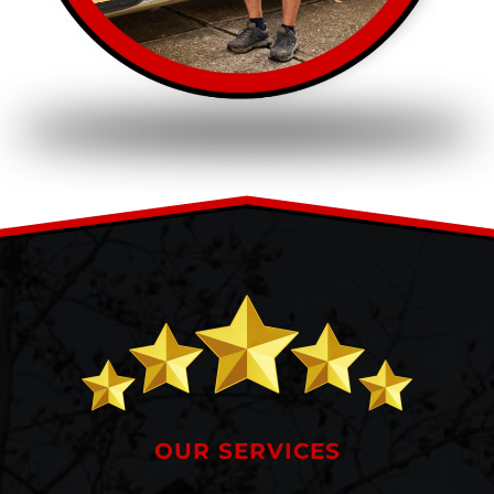
OUR SERVICES