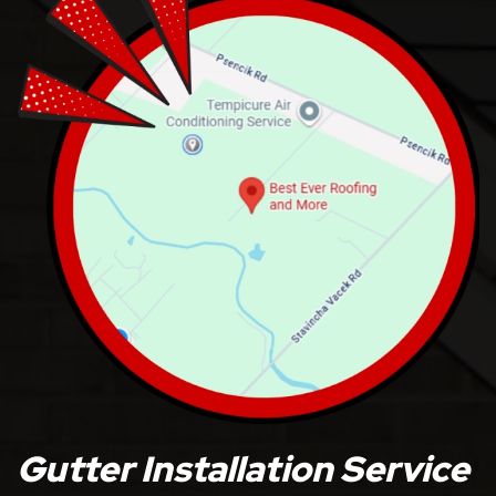
Gutter Installation Service