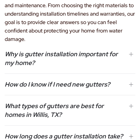
and maintenance. From choosing the right materials to
understanding installation timelines and warranties, our
goal is to provide clear answers so you can feel
confident about protecting your home from water
damage.
Why is gutter installation important for
my home?
How do I know if I need new gutters?
What types of gutters are best for
homes in Willis, TX?
How long does a gutter installation take?