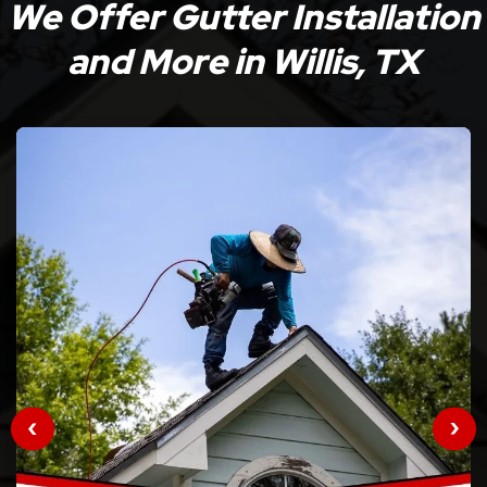
We Offer Gutter Installation
and More in Willis, TX