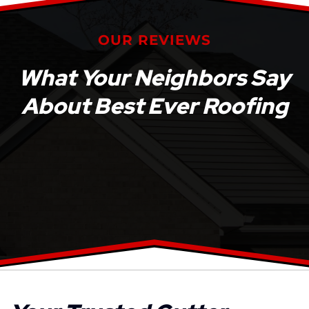
OUR REVIEWS
What Your Neighbors Say
About Best Ever Roofing