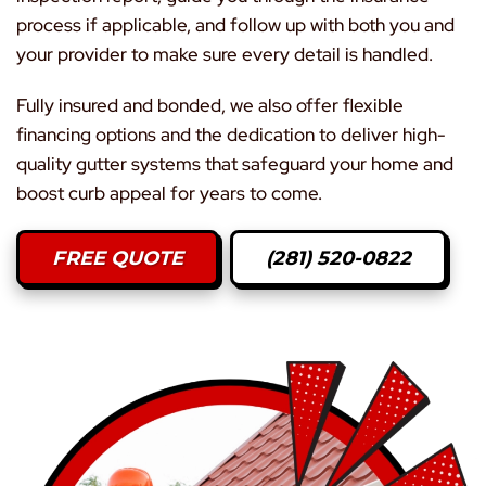
process if applicable, and follow up with both you and
your provider to make sure every detail is handled.
Fully insured and bonded, we also offer flexible
financing options and the dedication to deliver high-
quality gutter systems that safeguard your home and
boost curb appeal for years to come.
FREE QUOTE
(281) 520-0822