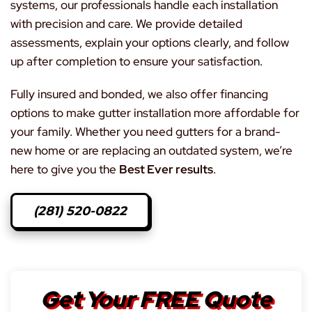
systems, our professionals handle each installation
with precision and care. We provide detailed
assessments, explain your options clearly, and follow
up after completion to ensure your satisfaction.
Fully insured and bonded, we also offer financing
options to make gutter installation more affordable for
your family. Whether you need gutters for a brand-
new home or are replacing an outdated system, we’re
here to give you the
Best Ever results
.
(281) 520-0822
Get Your FREE Quote