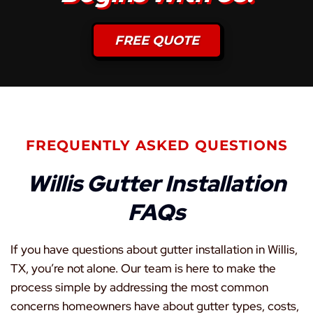
FREE QUOTE
FREQUENTLY ASKED QUESTIONS
Willis Gutter Installation
FAQs
If you have questions about gutter installation in Willis,
TX, you’re not alone. Our team is here to make the
process simple by addressing the most common
concerns homeowners have about gutter types, costs,