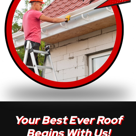
Your Best Ever Roof
Begins With Us!