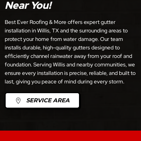
Near You!
Best Ever Roofing & More offers expert gutter
installation in Willis, TX and the surrounding areas to
protect your home from water damage. Our team
installs durable, high-quality gutters designed to
efficiently channel rainwater away from your roof and
foundation. Serving Willis and nearby communities, we
ensure every installation is precise, reliable, and built to
last, giving you peace of mind during every storm.
SERVICE AREA