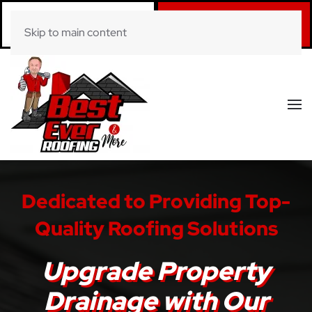
Call Now
Book Online
Skip to main content
(281) 520-0822
Click Here!
Dedicated to Providing Top-
Quality Roofing Solutions
Upgrade Property
Drainage with Our