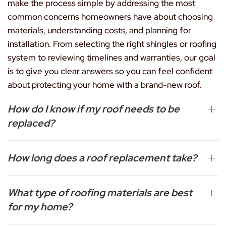
make the process simple by addressing the most
common concerns homeowners have about choosing
materials, understanding costs, and planning for
installation. From selecting the right shingles or roofing
system to reviewing timelines and warranties, our goal
is to give you clear answers so you can feel confident
about protecting your home with a brand-new roof.
How do I know if my roof needs to be
replaced?
How long does a roof replacement take?
What type of roofing materials are best
for my home?