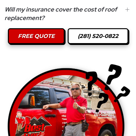
Will my insurance cover the cost of roof
replacement?
FREE QUOTE
(281) 520-0822