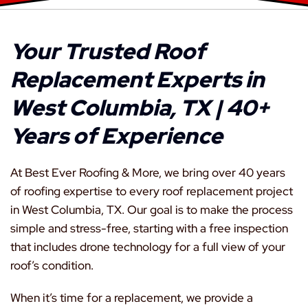
Your Trusted Roof
Replacement Experts in
West Columbia, TX | 40+
Years of Experience
At Best Ever Roofing & More, we bring over 40 years
of roofing expertise to every roof replacement project
in West Columbia, TX. Our goal is to make the process
simple and stress-free, starting with a free inspection
that includes drone technology for a full view of your
roof’s condition.
When it’s time for a replacement, we provide a