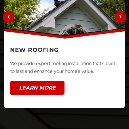
NEW ROOFING
We provide expert roofing installation that’s built
to last and enhance your home’s value.
LEARN MORE