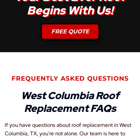
Begins With Us!
FREE QUOTE
FREQUENTLY ASKED QUESTIONS
West Columbia Roof
Replacement FAQs
If you have questions about roof replacement in West
Columbia, TX, you’re not alone. Our team is here to