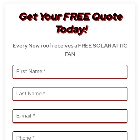
Get Your FREE Quote
Today!
Every New roof receives a FREE SOLAR ATTIC
FAN