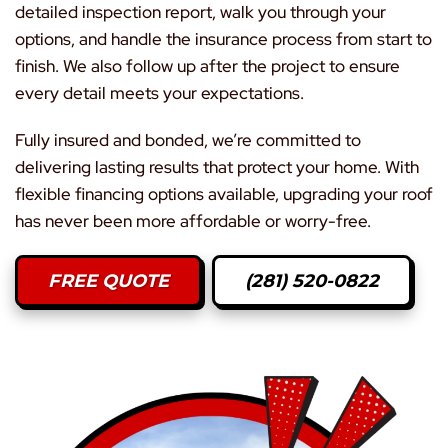
detailed inspection report, walk you through your
options, and handle the insurance process from start to
finish. We also follow up after the project to ensure
every detail meets your expectations.
Fully insured and bonded, we’re committed to
delivering lasting results that protect your home. With
flexible financing options available, upgrading your roof
has never been more affordable or worry-free.
FREE QUOTE
(281) 520-0822