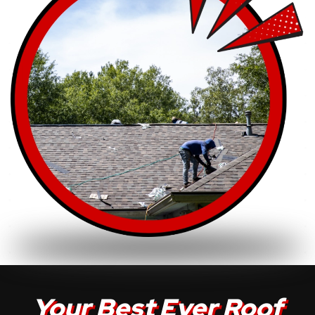
Your Best Ever Roof