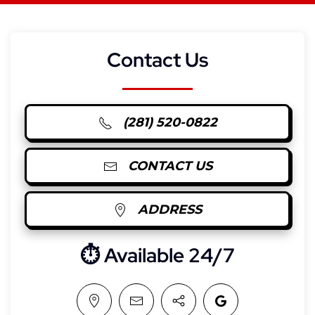
Contact Us
(281) 520-0822
CONTACT US
ADDRESS
⏱︎ Available 24/7