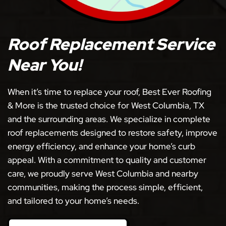
Roof Replacement Service
Near You!
When it’s time to replace your roof, Best Ever Roofing
& More is the trusted choice for West Columbia, TX
and the surrounding areas. We specialize in complete
roof replacements designed to restore safety, improve
energy efficiency, and enhance your home’s curb
appeal. With a commitment to quality and customer
care, we proudly serve West Columbia and nearby
communities, making the process simple, efficient,
and tailored to your home’s needs.