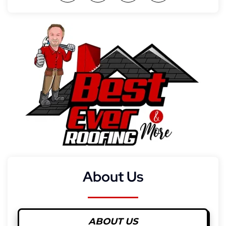
About Us
ABOUT US