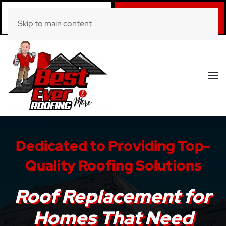
Call Now
Book Online
Skip to main content
(281) 520-0822
Click Here!
Dedicated to Providing Top-
Quality Roofing Solutions
Roof Replacement for
Homes That Need