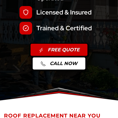
Licensed & Insured
Trained & Certified
FREE QUOTE
CALL NOW
ROOF REPLACEMENT NEAR YOU