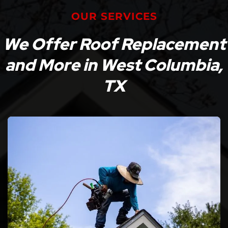
OUR SERVICES
We Offer Roof Replacement
and More in West Columbia,
TX