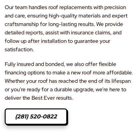
Our team handles roof replacements with precision
and care, ensuring high-quality materials and expert
craftsmanship for long-lasting results. We provide
detailed reports, assist with insurance claims, and
follow up after installation to guarantee your
satisfaction.
Fully insured and bonded, we also offer flexible
financing options to make a new roof more affordable.
Whether your roof has reached the end of its lifespan
or you’re ready for a durable upgrade, we’re here to
deliver the Best Ever results.
(281) 520-0822