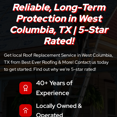
Reliable, Long-Term
Protection in West
Columbia, TX | 5-Star
Rated!
Get local Roof Replacement Service in West Columbia,
TX from Best Ever Roofing & More! Contact us today
to get started. Find out why we’re 5-star rated!
40+ Years of
Experience
Locally Owned &
Operated