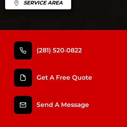
SERVICE AREA
(281) 520‑0822
Get A Free Quote
Send A Message