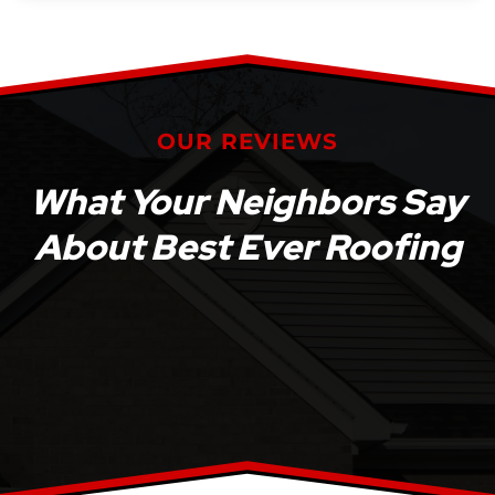
OUR REVIEWS
What Your Neighbors Say
About Best Ever Roofing