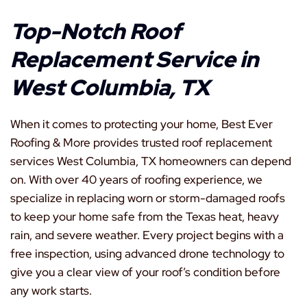
Top-Notch Roof
Replacement Service in
West Columbia, TX
When it comes to protecting your home, Best Ever
Roofing & More provides trusted roof replacement
services West Columbia, TX homeowners can depend
on. With over 40 years of roofing experience, we
specialize in replacing worn or storm-damaged roofs
to keep your home safe from the Texas heat, heavy
rain, and severe weather. Every project begins with a
free inspection, using advanced drone technology to
give you a clear view of your roof’s condition before
any work starts.