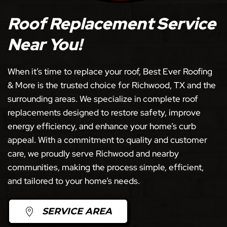
Roof Replacement Service
Near You!
When it’s time to replace your roof, Best Ever Roofing
& More is the trusted choice for Richwood, TX and the
surrounding areas. We specialize in complete roof
replacements designed to restore safety, improve
energy efficiency, and enhance your home’s curb
appeal. With a commitment to quality and customer
care, we proudly serve Richwood and nearby
communities, making the process simple, efficient,
and tailored to your home’s needs.
SERVICE AREA