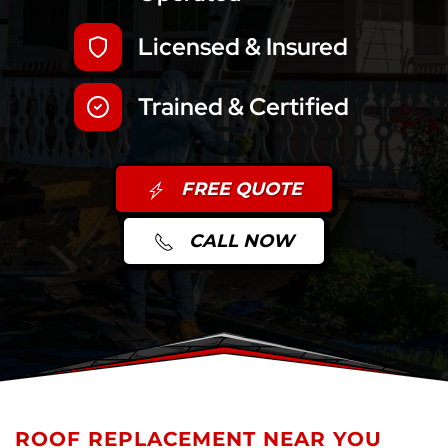
Licensed & Insured
Trained & Certified
FREE QUOTE
CALL NOW
ROOF REPLACEMENT NEAR YOU