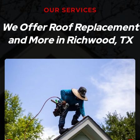
OUR SERVICES
We Offer Roof Replacement
and More in Richwood, TX