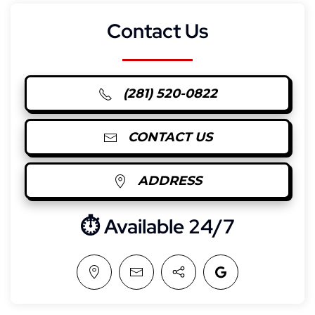
Contact Us
(281) 520-0822
CONTACT US
ADDRESS
⏱︎ Available 24/7