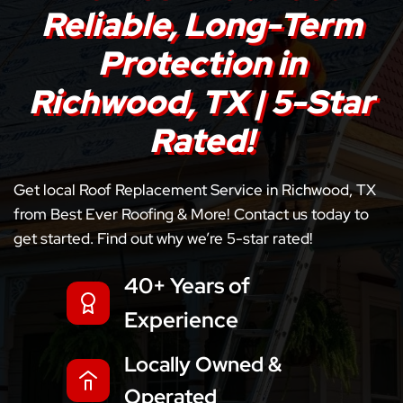
Reliable, Long-Term
Protection in
Richwood, TX | 5-Star
Rated!
Get local Roof Replacement Service in Richwood, TX
from Best Ever Roofing & More! Contact us today to
get started. Find out why we’re 5-star rated!
40+ Years of
Experience
Locally Owned &
Operated