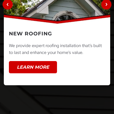
NEW ROOFING
We provide expert roofing installation that’s built
to last and enhance your home’s value.
LEARN MORE