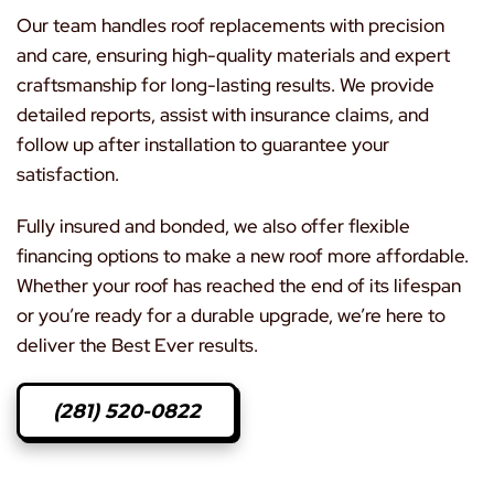
Our team handles roof replacements with precision
and care, ensuring high-quality materials and expert
craftsmanship for long-lasting results. We provide
detailed reports, assist with insurance claims, and
follow up after installation to guarantee your
satisfaction.
Fully insured and bonded, we also offer flexible
financing options to make a new roof more affordable.
Whether your roof has reached the end of its lifespan
or you’re ready for a durable upgrade, we’re here to
deliver the Best Ever results.
(281) 520-0822