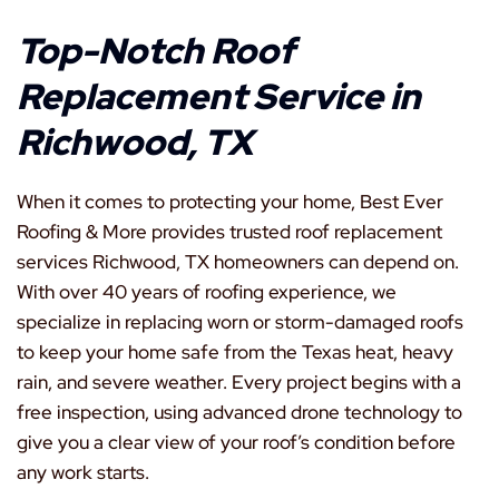
Top-Notch Roof
Replacement Service in
Richwood, TX
When it comes to protecting your home, Best Ever
Roofing & More provides trusted roof replacement
services Richwood, TX homeowners can depend on.
With over 40 years of roofing experience, we
specialize in replacing worn or storm-damaged roofs
to keep your home safe from the Texas heat, heavy
rain, and severe weather. Every project begins with a
free inspection, using advanced drone technology to
give you a clear view of your roof’s condition before
any work starts.