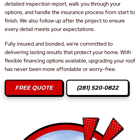
detailed inspection report, walk you through your
options, and handle the insurance process from start to
finish. We also follow up after the project to ensure
every detail meets your expectations.
Fully insured and bonded, we’re committed to
delivering lasting results that protect your home. With
flexible financing options available, upgrading your roof
has never been more affordable or worry-free.
FREE QUOTE
(281) 520-0822