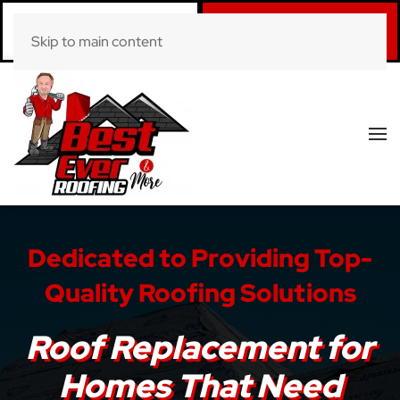
Call Now
Book Online
Skip to main content
(281) 520-0822
Click Here!
Dedicated to Providing Top-
Quality Roofing Solutions
Roof Replacement for
Homes That Need