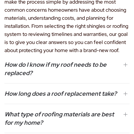
make the process simple by addressing the most
common concerns homeowners have about choosing
materials, understanding costs, and planning for
installation. From selecting the right shingles or roofing
system to reviewing timelines and warranties, our goal
is to give you clear answers so you can feel confident
about protecting your home with a brand-new roof.
How do I know if my roof needs to be
replaced?
How long does a roof replacement take?
What type of roofing materials are best
for my home?