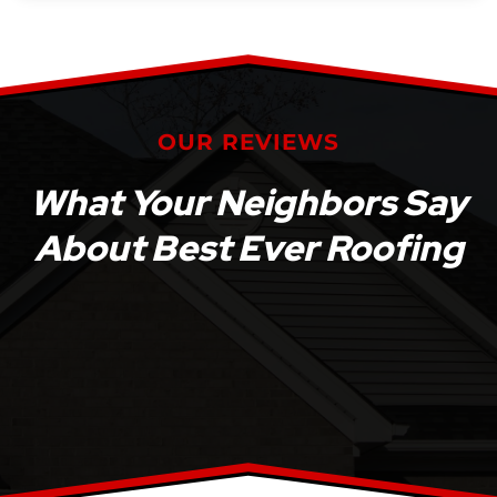
OUR REVIEWS
What Your Neighbors Say
About Best Ever Roofing