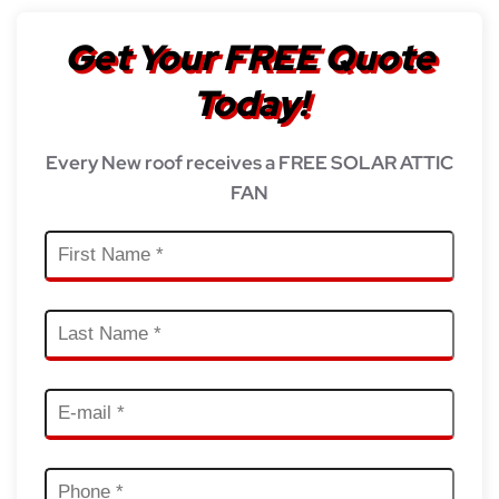
Get Your FREE Quote
Today!
Every New roof receives a FREE SOLAR ATTIC
FAN