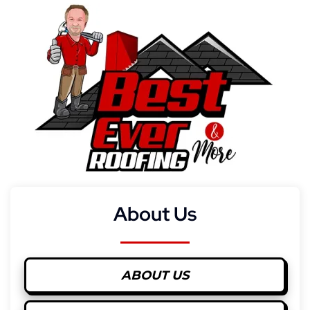
About Us
ABOUT US