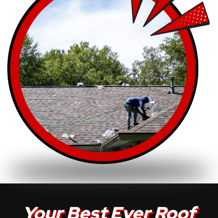
Your Best Ever Roof