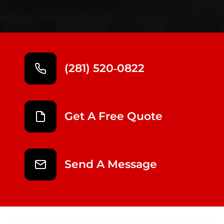
(281) 520‑0822
Get A Free Quote
Send A Message