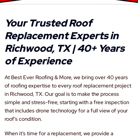
Your Trusted Roof
Replacement Experts in
Richwood, TX | 40+ Years
of Experience
At Best Ever Roofing & More, we bring over 40 years
of roofing expertise to every roof replacement project
in Richwood, TX. Our goal is to make the process
simple and stress-free, starting with a free inspection
that includes drone technology for a full view of your
roof’s condition.
When it’s time for a replacement, we provide a