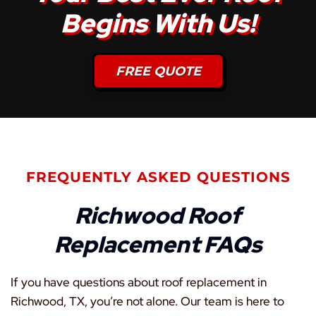
Begins With Us!
FREE QUOTE
FREQUENTLY ASKED QUESTIONS
Richwood Roof
Replacement FAQs
If you have questions about roof replacement in
Richwood, TX, you’re not alone. Our team is here to