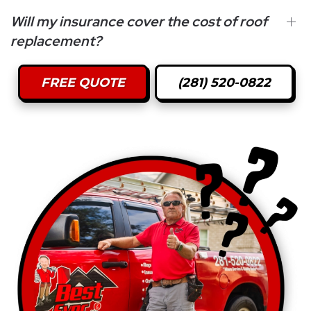
Will my insurance cover the cost of roof
replacement?
FREE QUOTE
(281) 520-0822