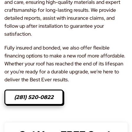
and care, ensuring high-quality materials and expert
craftsmanship for long-lasting results. We provide
detailed reports, assist with insurance claims, and
follow up after installation to guarantee your
satisfaction.
Fully insured and bonded, we also offer flexible
financing options to make a new roof more affordable.
Whether your roof has reached the end of its lifespan
or you’re ready for a durable upgrade, we’re here to
deliver the Best Ever results.
(281) 520-0822