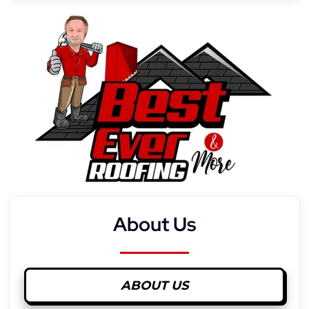
About Us
ABOUT US