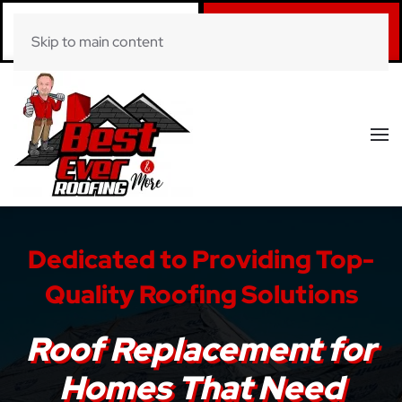
Call Now
Book Online
Skip to main content
(281) 520-0822
Click Here!
Dedicated to Providing Top-
Quality Roofing Solutions
Roof Replacement for
Homes That Need