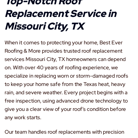
Top-Notch Roof
Replacement Service in
Missouri City, TX
When it comes to protecting your home, Best Ever
Roofing & More provides trusted roof replacement
services Missouri City, TX homeowners can depend
on. With over 40 years of roofing experience, we
specialize in replacing worn or storm-damaged roofs
to keep your home safe from the Texas heat, heavy
rain, and severe weather. Every project begins with a
free inspection, using advanced drone technology to
give you a clear view of your roof’s condition before
any work starts.
Our team handles roof replacements with precision