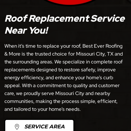
Roof Replacement Service
Near You!
When it’s time to replace your roof, Best Ever Roofing
& More is the trusted choice for Missouri City, TX and
the surrounding areas. We specialize in complete roof
replacements designed to restore safety, improve
energy efficiency, and enhance your home’s curb
appeal. With a commitment to quality and customer
care, we proudly serve Missouri City and nearby
communities, making the process simple, efficient,
and tailored to your home’s needs.
SERVICE AREA