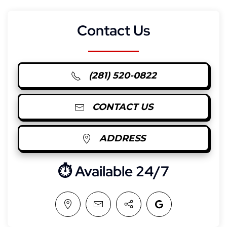
Contact Us
(281) 520-0822
CONTACT US
ADDRESS
⏱︎ Available 24/7