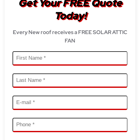
Get Your FREE Quote
Today!
Every New roof receives a FREE SOLAR ATTIC
FAN