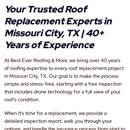
Your Trusted Roof
Replacement Experts in
Missouri City, TX | 40+
Years of Experience
At Best Ever Roofing & More, we bring over 40 years
of roofing expertise to every roof replacement project
in Missouri City, TX. Our goal is to make the process
simple and stress-free, starting with a free inspection
that includes drone technology for a full view of your
roof’s condition.
When it’s time for a replacement, we provide a
detailed inspection report, walk you through your
options, and handle the insurance process from start to