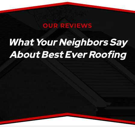
OUR REVIEWS
What Your Neighbors Say
About Best Ever Roofing