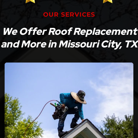
OUR SERVICES
We Offer Roof Replacement
and More in Missouri City, TX