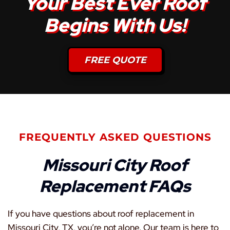
Your Best Ever Roof
Begins With Us!
FREE QUOTE
FREQUENTLY ASKED QUESTIONS
Missouri City Roof
Replacement FAQs
If you have questions about roof replacement in
Missouri City, TX, you’re not alone. Our team is here to