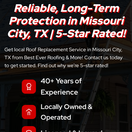
Reliable, Long-Term
Protection in Missouri
City, TX | 5-Star Rated!
Get local Roof Replacement Service in Missouri City,
TX from Best Ever Roofing & More! Contact us today
to get started. Find out why we’re 5-star rated!
40+ Years of
Experience
Locally Owned &
Operated