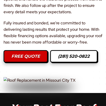
finish. We also follow up after the project to ensure
every detail meets your expectations.
Fully insured and bonded, we’re committed to
delivering lasting results that protect your home. With
flexible financing options available, upgrading your roof
has never been more affordable or worry-free.
FREE QUOTE
(281) 520-0822