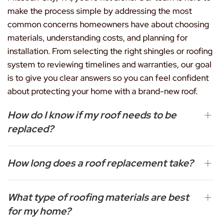
make the process simple by addressing the most
common concerns homeowners have about choosing
materials, understanding costs, and planning for
installation. From selecting the right shingles or roofing
system to reviewing timelines and warranties, our goal
is to give you clear answers so you can feel confident
about protecting your home with a brand-new roof.
How do I know if my roof needs to be
replaced?
How long does a roof replacement take?
What type of roofing materials are best
for my home?