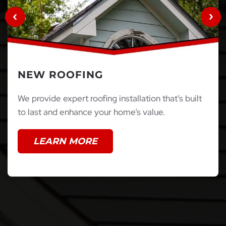
NEW ROOFING
We provide expert roofing installation that’s built
to last and enhance your home’s value.
LEARN MORE