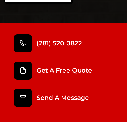
(281) 520‑0822
Get A Free Quote
Send A Message