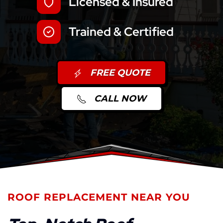
Licensed & Insured
Trained & Certified
FREE QUOTE
CALL NOW
ROOF REPLACEMENT NEAR YOU