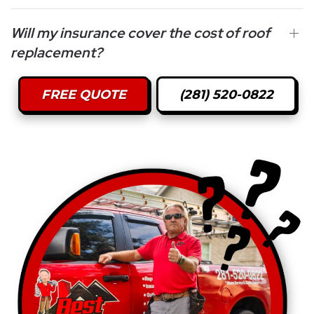
Will my insurance cover the cost of roof
replacement?
FREE QUOTE
(281) 520-0822