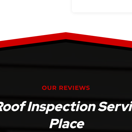
OUR REVIEWS
Roof Inspection Serv
Place