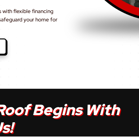
with flexible financing
 safeguard your home for
Roof Begins With
s!