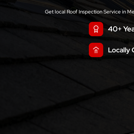
Get local Roof Inspection Service in M
40+ Yea
Locally