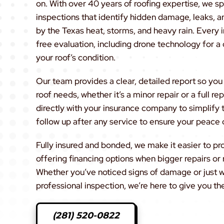
on. With over 40 years of roofing expertise, we sp
inspections that identify hidden damage, leaks, a
by the Texas heat, storms, and heavy rain. Every 
free evaluation, including drone technology for a 
your roof’s condition.
Our team provides a clear, detailed report so yo
roof needs, whether it’s a minor repair or a full 
directly with your insurance company to simplify
follow up after any service to ensure your peace 
Fully insured and bonded, we make it easier to p
offering financing options when bigger repairs o
Whether you’ve noticed signs of damage or just w
professional inspection, we’re here to give you th
(281) 520-0822