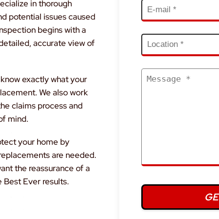
ecialize in thorough
nd potential issues caused
inspection begins with a
detailed, accurate view of
u know exactly what your
replacement. We also work
 the claims process and
of mind.
rotect your home by
r replacements are needed.
ant the reassurance of a
e Best Ever results.