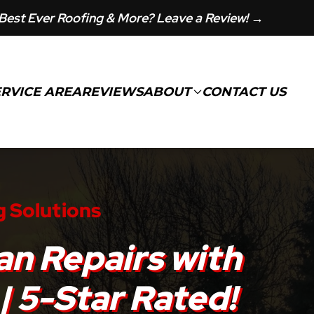
Best Ever Roofing & More? Leave a Review! →
ERVICE AREA
REVIEWS
ABOUT
CONTACT US
g Solutions
an Repairs with
| 5-Star Rated!