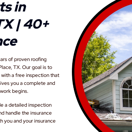
s in
TX | 40+
nce
ars of proven roofing
lace, TX. Our goal is to
with a free inspection that
 gives you a complete and
 work begins.
de a detailed inspection
nd handle the insurance
th you and your insurance