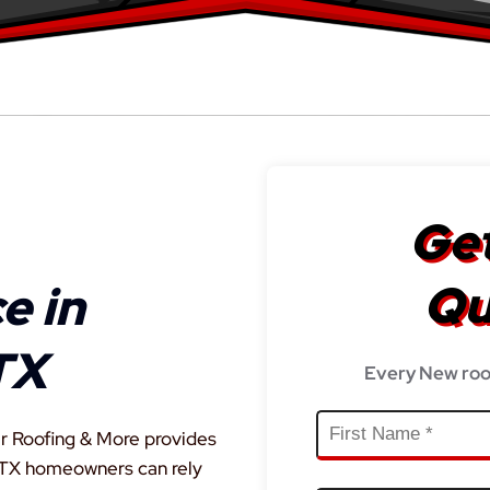
Get
Qu
e in
TX
Every New roo
r Roofing & More provides
, TX homeowners can rely