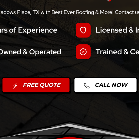
eadows Place, TX with Best Ever Roofing & More! Contact us 
rs of Experience
Licensed & I
Trained & Ce
 Owned & Operated
FREE QUOTE
CALL NOW