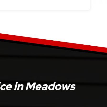
ice in Meadows