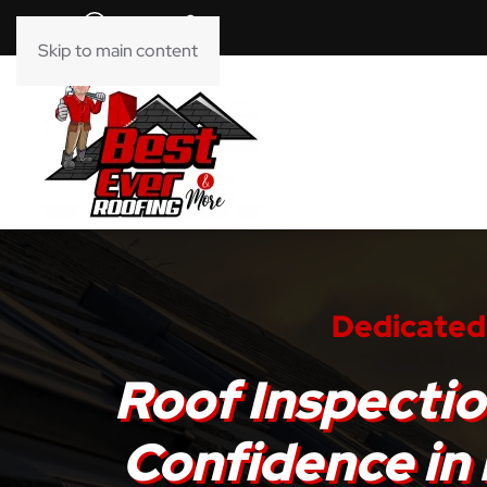
Skip to main content
Dedicated 
Roof Inspectio
Confidence in 