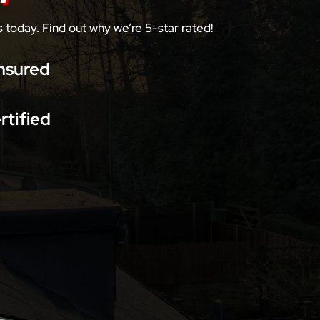
today. Find out why we’re 5-star rated!
nsured
rtified