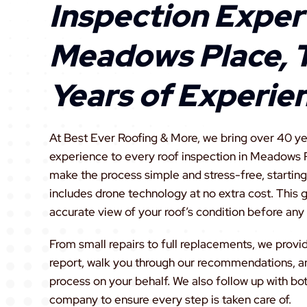
Inspection Expert
Meadows Place, 
Years of Experie
At Best Ever Roofing & More, we bring over 40 ye
experience to every roof inspection in Meadows P
make the process simple and stress-free, starting 
includes drone technology at no extra cost. This
accurate view of your roof’s condition before any
From small repairs to full replacements, we provi
report, walk you through our recommendations, a
process on your behalf. We also follow up with bo
company to ensure every step is taken care of.