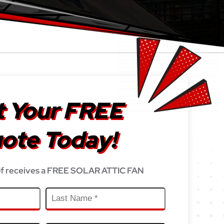
 Your FREE
ote Today!
f receives a FREE SOLAR ATTIC FAN