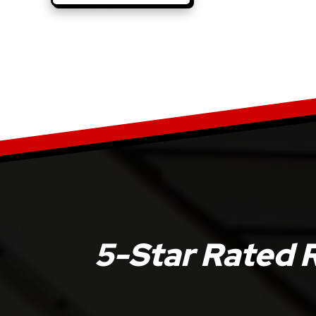
5-Star Rated 