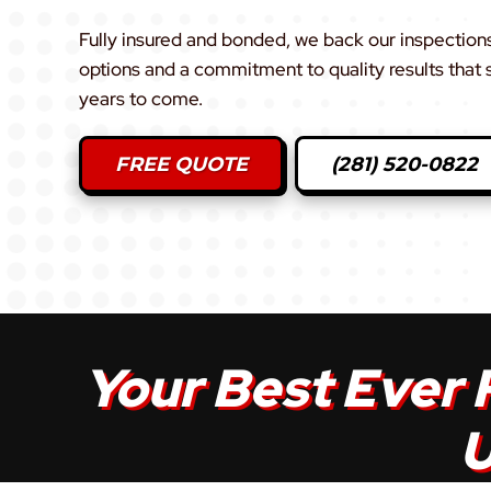
Fully insured and bonded, we back our inspections 
options and a commitment to quality results that
years to come.
FREE QUOTE
(281) 520-0822
Your Best Ever 
U