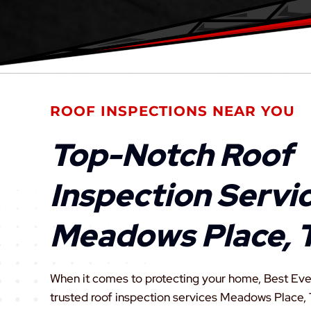
ROOF INSPECTIONS NEAR YOU
Top-Notch Roof
Inspection Servic
Meadows Place, 
When it comes to protecting your home, Best Eve
trusted roof inspection services Meadows Place