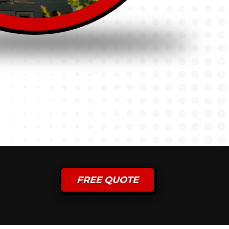
FREE QUOTE