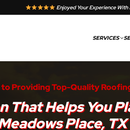
Enjoyed Your Experience With 
SERVICES
S
to Providing Top-Quality Roofin
n That Helps You Pl
Meadows Place, TX 