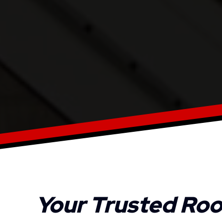
Your Trusted Roo