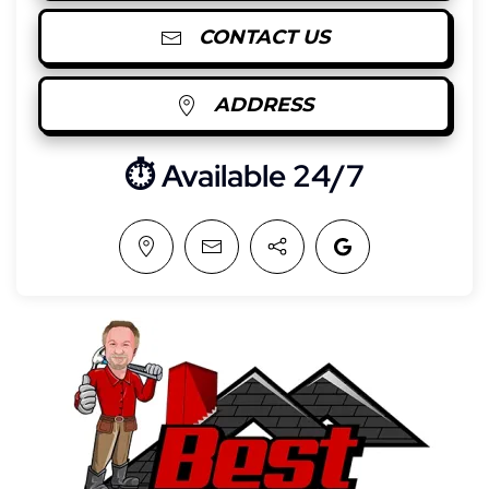
CONTACT US
ADDRESS
⏱︎ Available 24/7