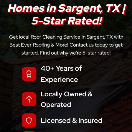
Homes in Sargent, TX |
5-Star Rated!
Get local Roof Cleaning Service in Sargent, TX with
Best Ever Roofing & More! Contact us today to get
started. Find out why we’re 5-star rated!
40+ Years of
Experience
Locally Owned &
Operated
Licensed & Insured