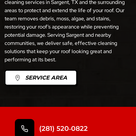
cleaning services in Sargent, TX and the surrounding
areas to protect and extend the life of your roof. Our
team removes debris, moss, algae, and stains,
restoring your roof’s appearance while preventing
potential damage. Serving Sargent and nearby
communities, we deliver safe, effective cleaning
solutions that keep your roof looking great and
performing at its best.
SERVICE AREA
(281) 520‑0822