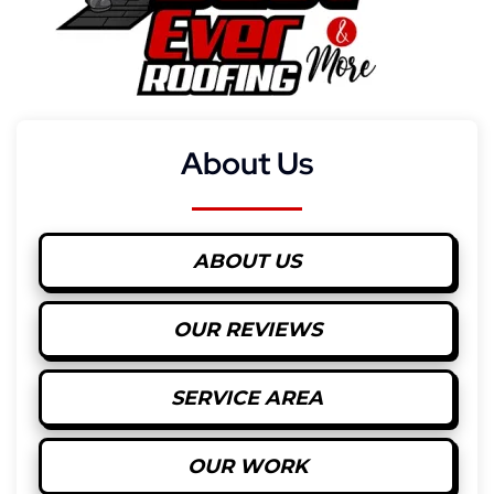
About Us
ABOUT US
OUR REVIEWS
SERVICE AREA
OUR WORK