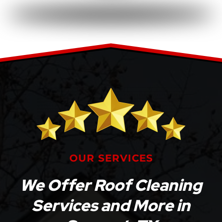
OUR SERVICES
We Offer Roof Cleaning
Services and More in