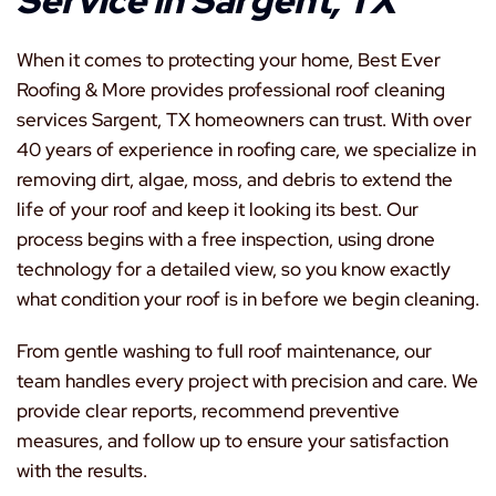
Service in Sargent, TX
When it comes to protecting your home, Best Ever
Roofing & More provides professional roof cleaning
services Sargent, TX homeowners can trust. With over
40 years of experience in roofing care, we specialize in
removing dirt, algae, moss, and debris to extend the
life of your roof and keep it looking its best. Our
process begins with a free inspection, using drone
technology for a detailed view, so you know exactly
what condition your roof is in before we begin cleaning.
From gentle washing to full roof maintenance, our
team handles every project with precision and care. We
provide clear reports, recommend preventive
measures, and follow up to ensure your satisfaction
with the results.