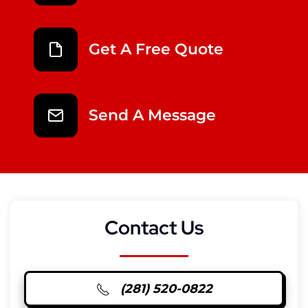
Get A Free Quote
Send A Message
Contact Us
(281) 520-0822