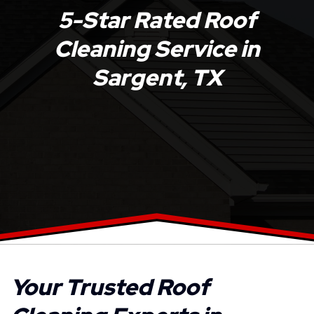
5-Star Rated Roof
Cleaning Service in
Sargent, TX
Your Trusted Roof