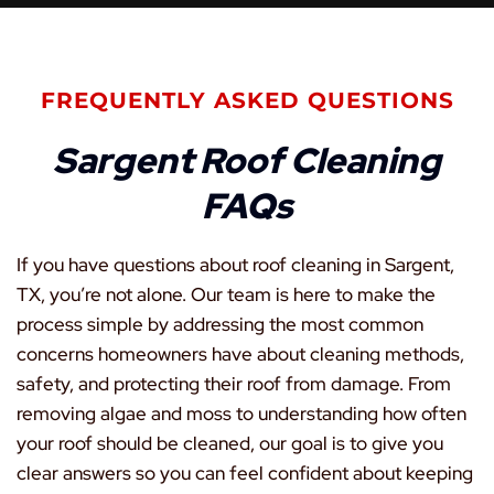
FREQUENTLY ASKED QUESTIONS
Sargent Roof Cleaning
FAQs
If you have questions about roof cleaning in Sargent,
TX, you’re not alone. Our team is here to make the
process simple by addressing the most common
concerns homeowners have about cleaning methods,
safety, and protecting their roof from damage. From
removing algae and moss to understanding how often
your roof should be cleaned, our goal is to give you
clear answers so you can feel confident about keeping