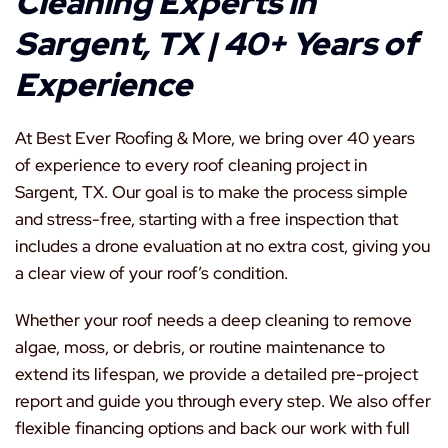
Cleaning Experts in
Sargent, TX | 40+ Years of
Experience
At Best Ever Roofing & More, we bring over 40 years
of experience to every roof cleaning project in
Sargent, TX. Our goal is to make the process simple
and stress-free, starting with a free inspection that
includes a drone evaluation at no extra cost, giving you
a clear view of your roof’s condition.
Whether your roof needs a deep cleaning to remove
algae, moss, or debris, or routine maintenance to
extend its lifespan, we provide a detailed pre-project
report and guide you through every step. We also offer
flexible financing options and back our work with full