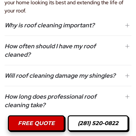
your home looking its best and extending the life of
your roof.
Why is roof cleaning important?
How often should I have my roof
cleaned?
Will roof cleaning damage my shingles?
How long does professional roof
cleaning take?
FREE QUOTE
(281) 520-0822