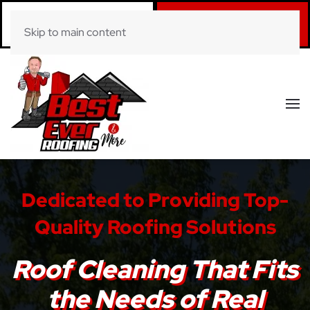
Call Now
Book Online
Skip to main content
(281) 520-0822
Click Here!
Dedicated to Providing Top-
Quality Roofing Solutions
Roof Cleaning That Fits
the Needs of Real