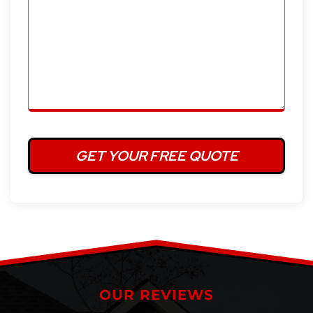
OUR REVIEWS