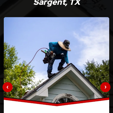
Sargent, TX