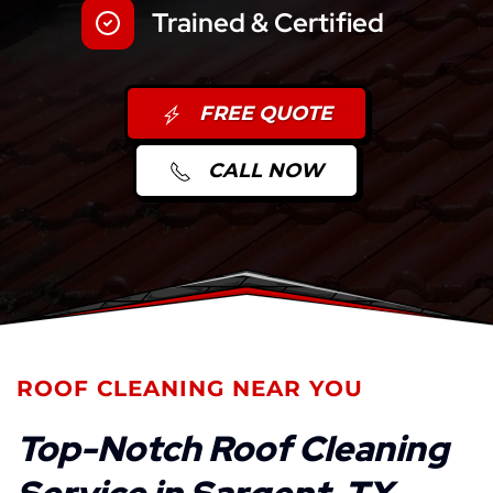
Trained & Certified
FREE QUOTE
CALL NOW
ROOF CLEANING NEAR YOU
Top-Notch Roof Cleaning