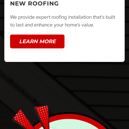
NEW ROOFING
We provide expert roofing installation that’s built
to last and enhance your home’s value.
LEARN MORE