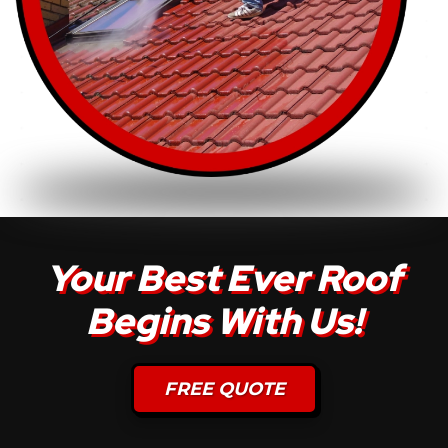
Your Best Ever Roof
Begins With Us!
FREE QUOTE