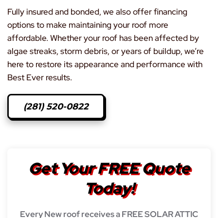
Fully insured and bonded, we also offer financing
options to make maintaining your roof more
affordable. Whether your roof has been affected by
algae streaks, storm debris, or years of buildup, we’re
here to restore its appearance and performance with
Best Ever results.
(281) 520-0822
Get Your FREE Quote
Today!
Every New roof receives a FREE SOLAR ATTIC