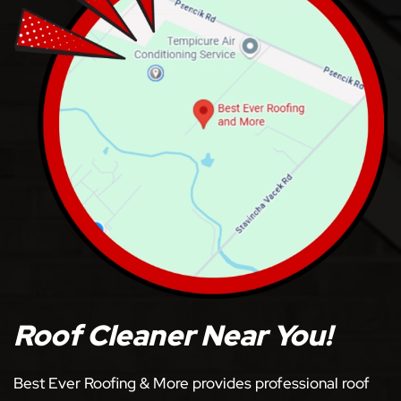
Roof Cleaner Near You!
Best Ever Roofing & More provides professional roof