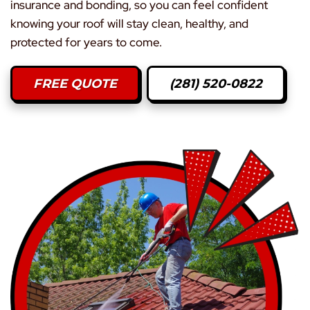
insurance and bonding, so you can feel confident
knowing your roof will stay clean, healthy, and
protected for years to come.
FREE QUOTE
(281) 520-0822