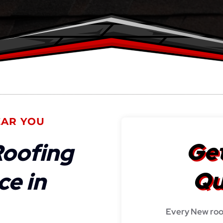
EAR YOU
Get
oofing
Qu
ce in
Every New roo