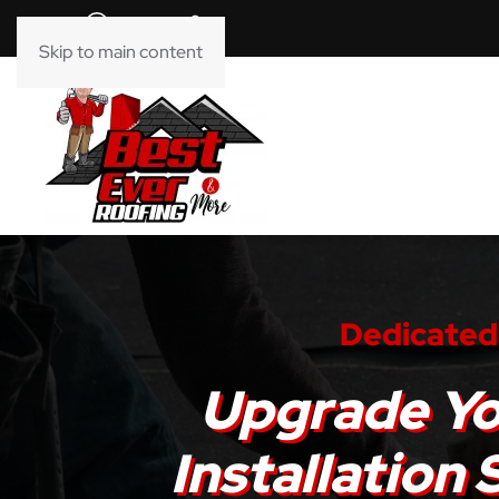
Skip to main content
Dedicated 
Upgrade Yo
Installation 