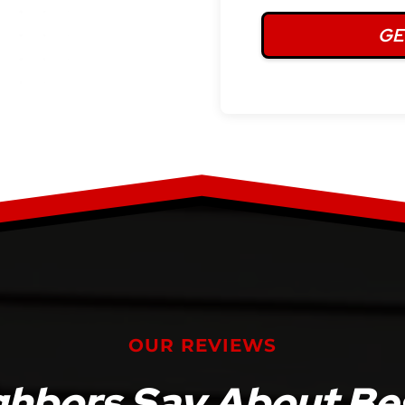
OUR REVIEWS
ghbors Say About Bes