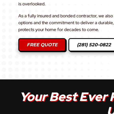
is overlooked.
As a fully insured and bonded contractor, we also 
options and the commitment to deliver a durable, 
protects your home for decades to come.
FREE QUOTE
(281) 520-0822
Your Best Ever 
U