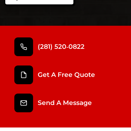
(281) 520‑0822
Get A Free Quote
Send A Message