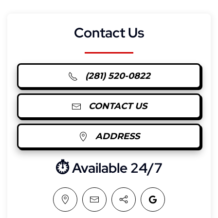
Contact Us
(281) 520-0822
CONTACT US
ADDRESS
⏱︎ Available 24/7