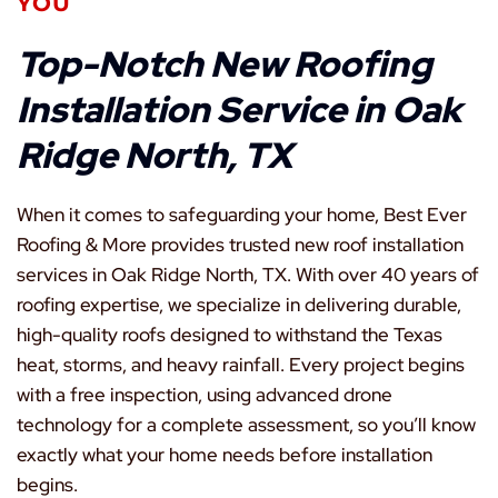
YOU
Top-Notch New Roofing
Installation Service in Oak
Ridge North, TX
When it comes to safeguarding your home, Best Ever
Roofing & More provides trusted new roof installation
services in Oak Ridge North, TX. With over 40 years of
roofing expertise, we specialize in delivering durable,
high-quality roofs designed to withstand the Texas
heat, storms, and heavy rainfall. Every project begins
with a free inspection, using advanced drone
technology for a complete assessment, so you’ll know
exactly what your home needs before installation
begins.