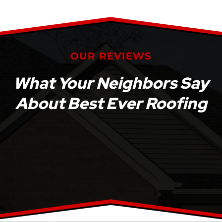
OUR REVIEWS
What Your Neighbors Say
About Best Ever Roofing