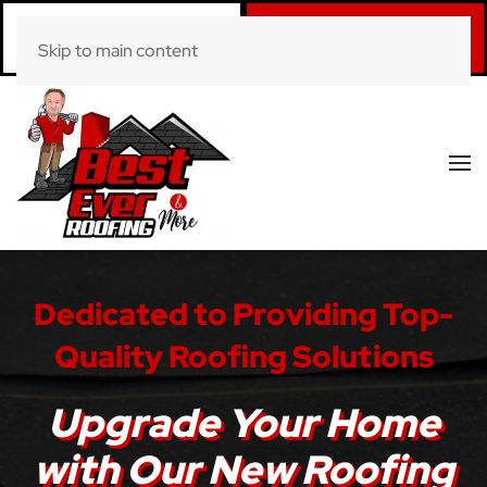
Call Now
Book Online
Skip to main content
(281) 520-0822
Click Here!
Dedicated to Providing Top-
Quality Roofing Solutions
Upgrade Your Home
with Our New Roofing