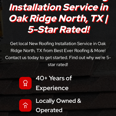
Installation Service in
Oak Ridge North, TX |
5-Star Rated!
Get local New Roofing Installation Service in Oak
Ridge North, TX from Best Ever Roofing & More!
Contact us today to get started. Find out why we’re 5-
star rated!
40+ Years of
Experience
Locally Owned &
Operated