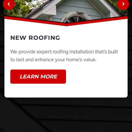
NEW ROOFING
We provide expert roofing installation that’s built
to last and enhance your home’s value.
LEARN MORE