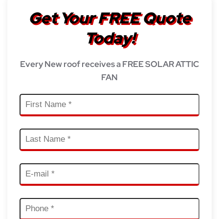
Get Your FREE Quote
Today!
Every New roof receives a FREE SOLAR ATTIC
FAN