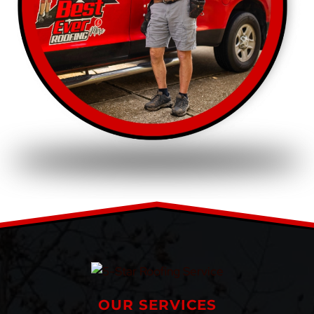
OUR SERVICES