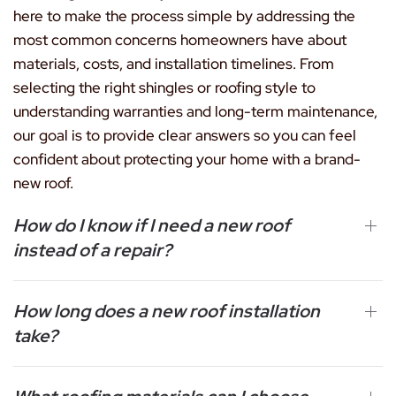
here to make the process simple by addressing the
most common concerns homeowners have about
materials, costs, and installation timelines. From
selecting the right shingles or roofing style to
understanding warranties and long-term maintenance,
our goal is to provide clear answers so you can feel
confident about protecting your home with a brand-
new roof.
How do I know if I need a new roof
instead of a repair?
How long does a new roof installation
take?