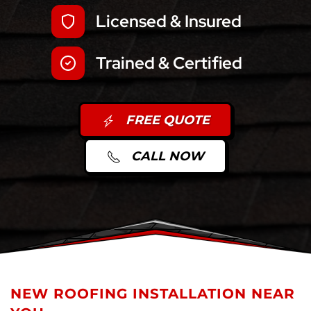
Licensed & Insured
Trained & Certified
FREE QUOTE
CALL NOW
NEW ROOFING INSTALLATION NEAR