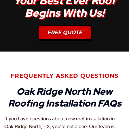
Your Best Ever Roof
Begins With Us!
FREE QUOTE
FREQUENTLY ASKED QUESTIONS
Oak Ridge North New
Roofing Installation FAQs
If you have questions about new roof installation in
Oak Ridge North, TX, you’re not alone. Our team is