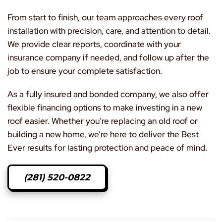
From start to finish, our team approaches every roof
installation with precision, care, and attention to detail.
We provide clear reports, coordinate with your
insurance company if needed, and follow up after the
job to ensure your complete satisfaction.
As a fully insured and bonded company, we also offer
flexible financing options to make investing in a new
roof easier. Whether you’re replacing an old roof or
building a new home, we’re here to deliver the Best
Ever results for lasting protection and peace of mind.
(281) 520-0822