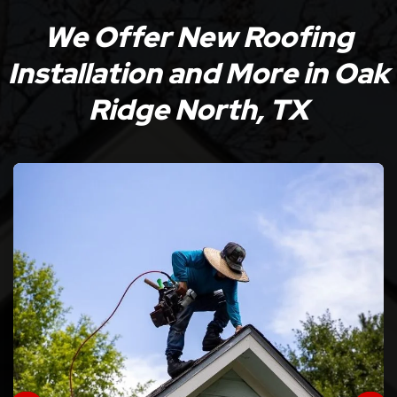
We Offer New Roofing
Installation and More in Oak
Ridge North, TX