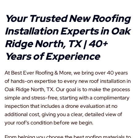
Your Trusted New Roofing
Installation Experts in Oak
Ridge North, TX | 40+
Years of Experience
At Best Ever Roofing & More, we bring over 40 years
of hands-on expertise to every new roof installation in
Oak Ridge North, TX. Our goal is to make the process
simple and stress-free, starting with a complimentary
inspection that includes a drone evaluation at no
additional cost, giving you a clear, detailed view of
your roof’s condition before we begin.
From helping you choose the best roofing materials to