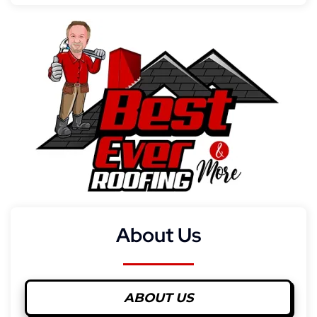
About Us
ABOUT US