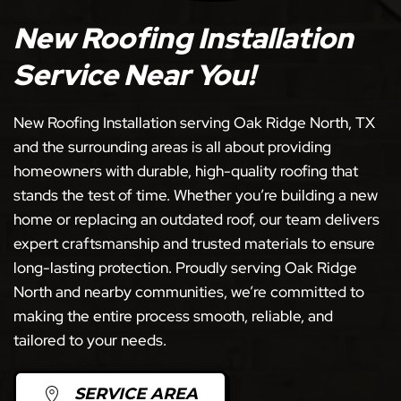
New Roofing Installation
Service Near You!
New Roofing Installation serving Oak Ridge North, TX
and the surrounding areas is all about providing
homeowners with durable, high-quality roofing that
stands the test of time. Whether you’re building a new
home or replacing an outdated roof, our team delivers
expert craftsmanship and trusted materials to ensure
long-lasting protection. Proudly serving Oak Ridge
North and nearby communities, we’re committed to
making the entire process smooth, reliable, and
tailored to your needs.
SERVICE AREA