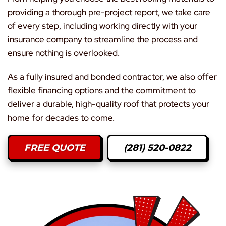
providing a thorough pre-project report, we take care
of every step, including working directly with your
insurance company to streamline the process and
ensure nothing is overlooked.
As a fully insured and bonded contractor, we also offer
flexible financing options and the commitment to
deliver a durable, high-quality roof that protects your
home for decades to come.
FREE QUOTE
(281) 520-0822