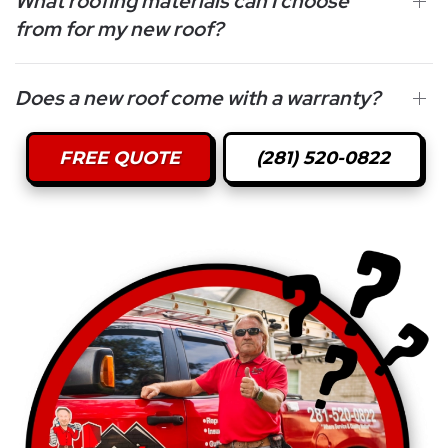
What roofing materials can I choose
from for my new roof?
Does a new roof come with a warranty?
FREE QUOTE
(281) 520-0822