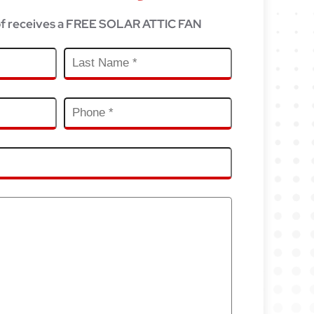
f receives a FREE SOLAR ATTIC FAN