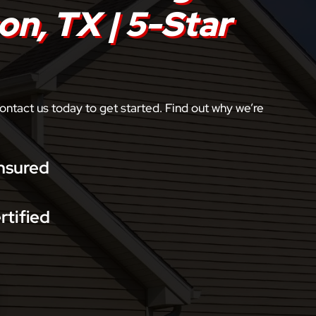
on, TX | 5-Star
ontact us today to get started. Find out why we’re
nsured
rtified