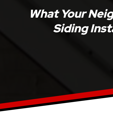
What Your Nei
Siding Inst