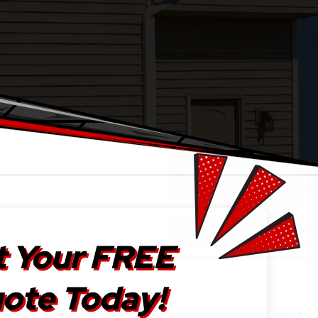
 Your FREE
ote Today!