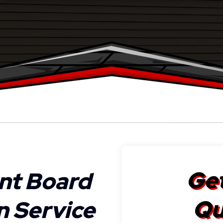
Get
nt Board
Qu
on Service