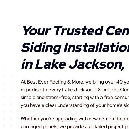
Your Trusted Ce
Siding Installati
in Lake Jackson,
At Best Ever Roofing & More, we bring over 40 ye
expertise to every Lake Jackson, TX project. Ou
simple and stress-free, starting with a free consul
you have a clear understanding of your home’s si
Whether you’re upgrading with new cement board s
damaged panels, we provide a detailed project pl