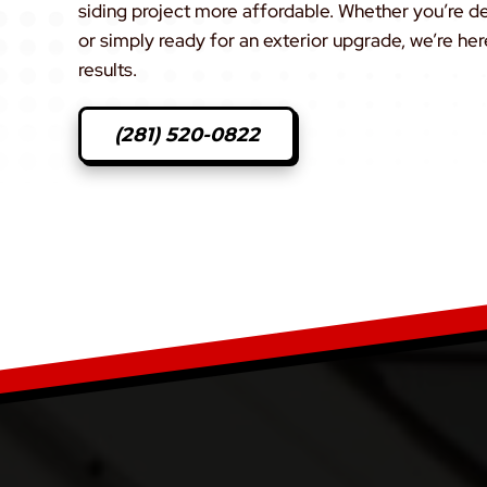
siding project more affordable. Whether you’re 
or simply ready for an exterior upgrade, we’re her
results.
(281) 520-0822