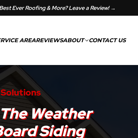
Best Ever Roofing & More? Leave a Review! →
ERVICE AREA
REVIEWS
ABOUT
CONTACT US
 Solutions
 The Weather
Board Siding