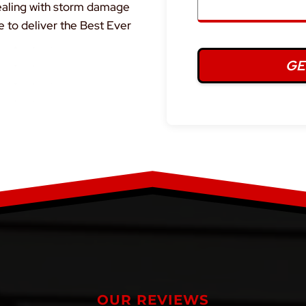
dealing with storm damage
e to deliver the Best Ever
OUR REVIEWS