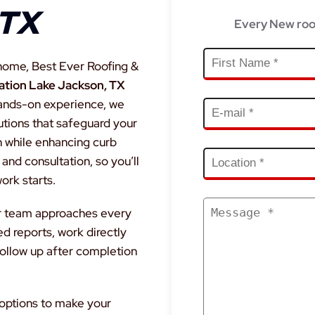
 TX
Every New roo
home, Best Ever Roofing &
lation Lake Jackson, TX
hands-on experience, we
lutions that safeguard your
n while enhancing curb
and consultation, so you’ll
rk starts.
our team approaches every
ed reports, work directly
ollow up after completion
 options to make your