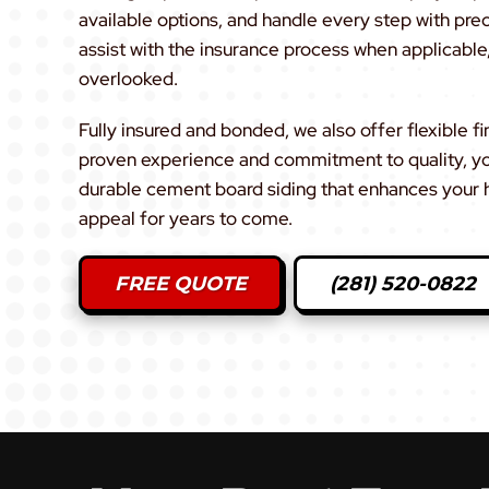
available options, and handle every step with pre
assist with the insurance process when applicable,
overlooked.
Fully insured and bonded, we also offer flexible f
proven experience and commitment to quality, you 
durable cement board siding that enhances your 
appeal for years to come.
FREE QUOTE
(281) 520-0822