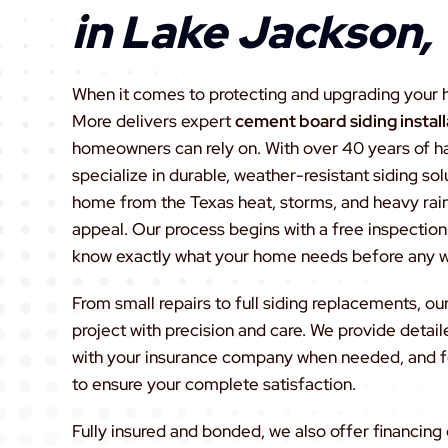
in Lake Jackson,
When it comes to protecting and upgrading your 
More delivers expert
cement board siding instal
homeowners can rely on. With over 40 years of 
specialize in durable, weather-resistant siding so
home from the Texas heat, storms, and heavy rai
appeal. Our process begins with a free inspection 
know exactly what your home needs before any wo
From small repairs to full siding replacements, 
project with precision and care. We provide detail
with your insurance company when needed, and f
to ensure your complete satisfaction.
Fully insured and bonded, we also offer financing