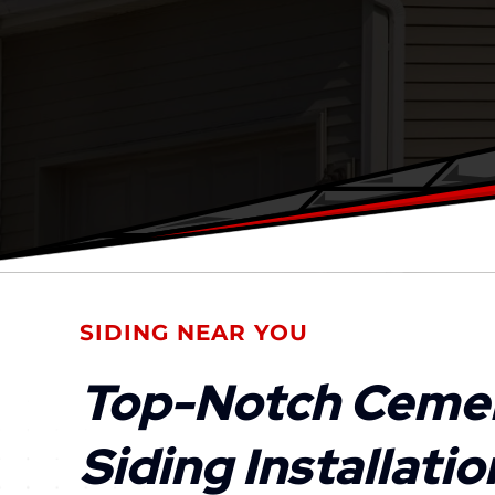
SIDING NEAR YOU
Top-Notch Ceme
Siding Installati