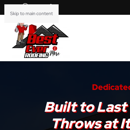
Skip to main content
Dedicated
Built to La
Throws at I