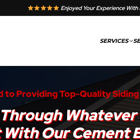
Enjoyed Your Experience With 
SERVICES
S
 to Providing Top-Quality Siding
st Through Whatever
t With Our Cement 