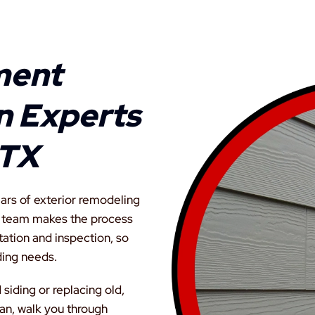
ment
on Experts
 TX
ars of exterior remodeling
r team makes the process
tation and inspection, so
ding needs.
iding or replacing old,
an, walk you through