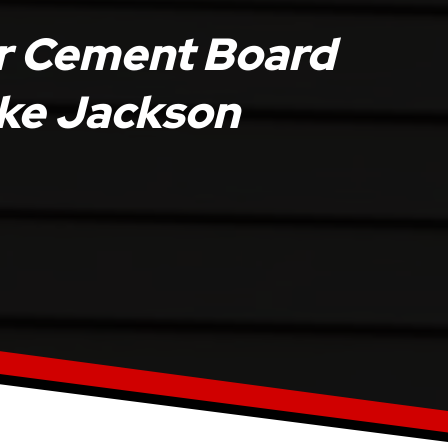
r Cement Board
Lake Jackson