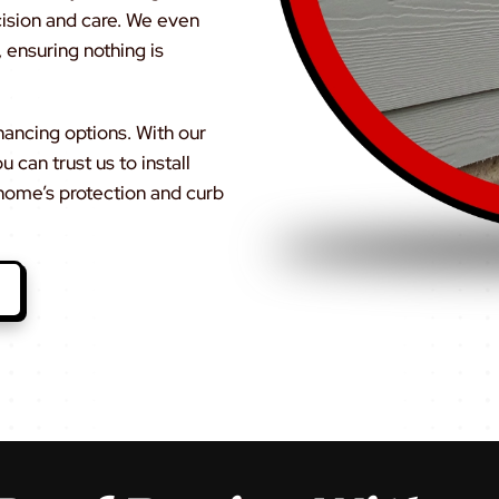
cision and care. We even
 ensuring nothing is
inancing options. With our
can trust us to install
home’s protection and curb