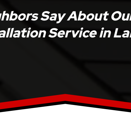
ghbors Say About Ou
allation Service in 