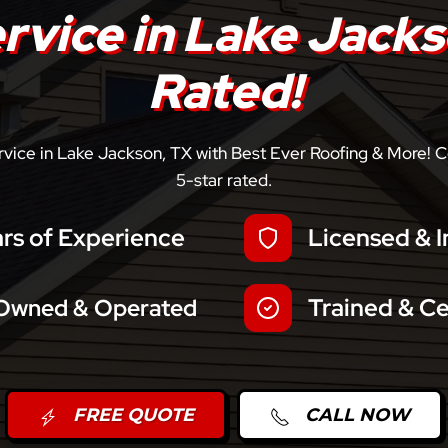
ervice in Lake Jacks
Rated!
ervice in Lake Jackson, TX with Best Ever Roofing & More! C
5-star rated.
rs of Experience
Licensed & I
Trained & Ce
 Owned & Operated
FREE QUOTE
CALL NOW