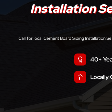
Installation S
Call for local Cement Board Siding Installation S
40+ Yea
Locally