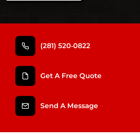
(281) 520‑0822
Get A Free Quote
Send A Message