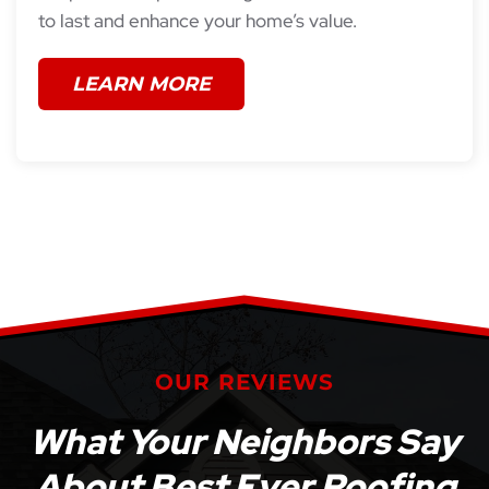
to last and enhance your home’s value.
LEARN MORE
OUR REVIEWS
What Your Neighbors Say
About Best Ever Roofing