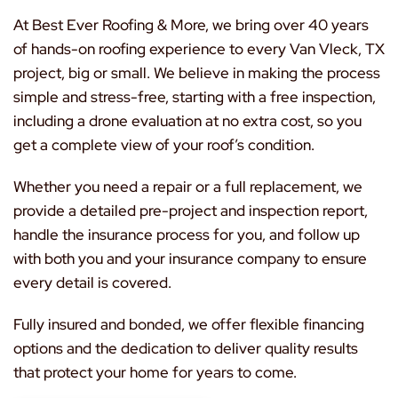
At Best Ever Roofing & More, we bring over 40 years
of hands-on roofing experience to every Van Vleck, TX
project, big or small. We believe in making the process
simple and stress-free, starting with a free inspection,
including a drone evaluation at no extra cost, so you
get a complete view of your roof’s condition.
Whether you need a repair or a full replacement, we
provide a detailed pre-project and inspection report,
handle the insurance process for you, and follow up
with both you and your insurance company to ensure
every detail is covered.
Fully insured and bonded, we offer flexible financing
options and the dedication to deliver quality results
that protect your home for years to come.