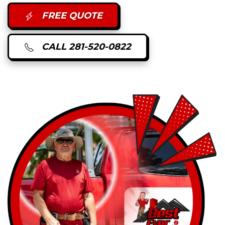
FREE QUOTE
CALL 281-520-0822