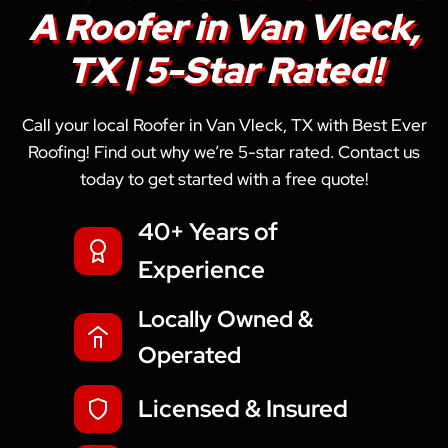
A Roofer in Van Vleck,
TX | 5-Star Rated!
Call your local Roofer in Van Vleck, TX with Best Ever
Roofing! Find out why we’re 5-star rated. Contact us
today to get started with a free quote!
40+ Years of
Experience
Locally Owned &
Operated
Licensed & Insured