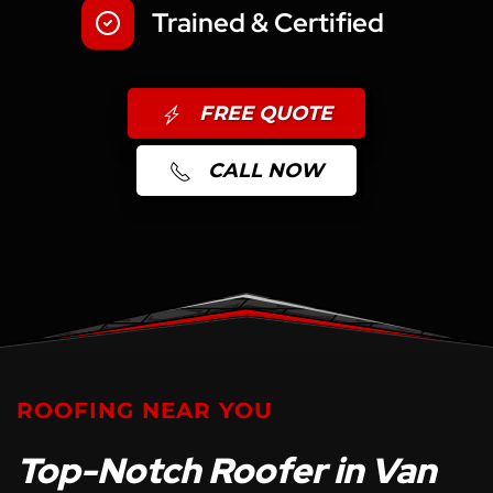
Trained & Certified
FREE QUOTE
CALL NOW
ROOFING NEAR YOU
Top-Notch Roofer in Van