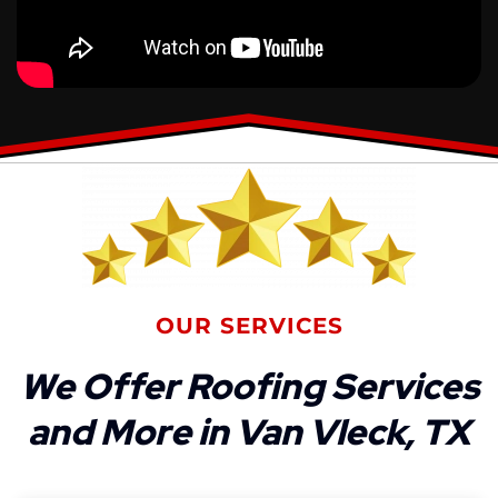
OUR SERVICES
We Offer Roofing Services
and More in Van Vleck, TX