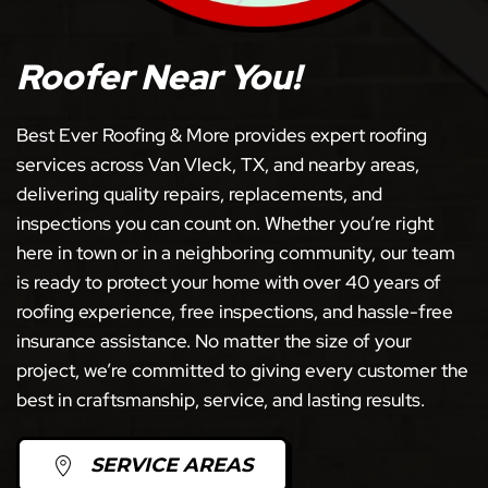
Roofer Near You!
Best Ever Roofing & More provides expert roofing
services across Van Vleck, TX, and nearby areas,
delivering quality repairs, replacements, and
inspections you can count on. Whether you’re right
here in town or in a neighboring community, our team
is ready to protect your home with over 40 years of
roofing experience, free inspections, and hassle-free
insurance assistance. No matter the size of your
project, we’re committed to giving every customer the
best in craftsmanship, service, and lasting results.
SERVICE AREAS