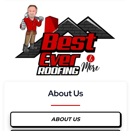
About Us
ABOUT US