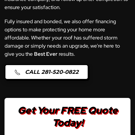
ensure your satisfaction.
Fully insured and bonded, we also offer financing
options to make protecting your home more
affordable. Whether your roof has suffered storm
damage or simply needs an upgrade, we’re here to
give you the
Best Ever
results.
CALL 281-520-0822
Get Your FREE Quote
Today!