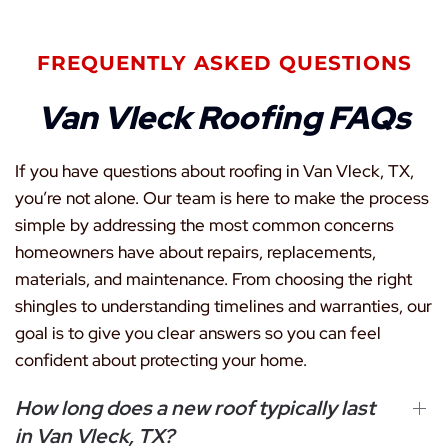
FREQUENTLY ASKED QUESTIONS
Van Vleck Roofing FAQs
If you have questions about roofing in Van Vleck, TX,
you’re not alone. Our team is here to make the process
simple by addressing the most common concerns
homeowners have about repairs, replacements,
materials, and maintenance. From choosing the right
shingles to understanding timelines and warranties, our
goal is to give you clear answers so you can feel
confident about protecting your home.
How long does a new roof typically last
in Van Vleck, TX?