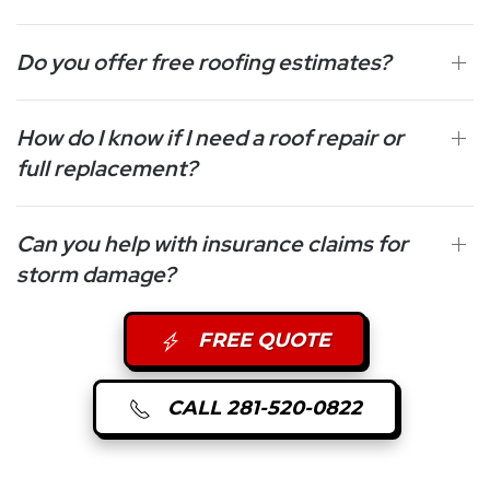
Do you offer free roofing estimates?
How do I know if I need a roof repair or
full replacement?
Can you help with insurance claims for
storm damage?
FREE QUOTE
CALL 281-520-0822