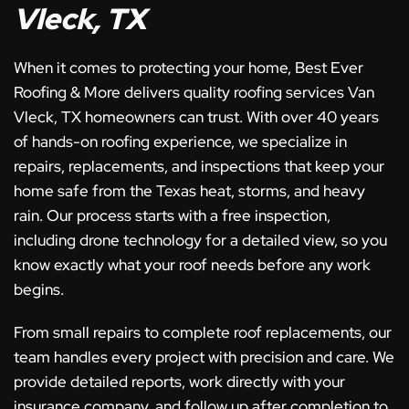
Vleck, TX
When it comes to protecting your home, Best Ever
Roofing & More delivers quality roofing services Van
Vleck, TX homeowners can trust. With over 40 years
of hands-on roofing experience, we specialize in
repairs, replacements, and inspections that keep your
home safe from the Texas heat, storms, and heavy
rain. Our process starts with a free inspection,
including drone technology for a detailed view, so you
know exactly what your roof needs before any work
begins.
From small repairs to complete roof replacements, our
team handles every project with precision and care. We
provide detailed reports, work directly with your
insurance company, and follow up after completion to