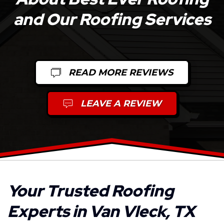
and Our Roofing Services
READ MORE REVIEWS
LEAVE A REVIEW
Your Trusted Roofing
Experts in Van Vleck, TX