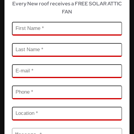
Every New roof receives a FREE SOLAR ATTIC
FAN