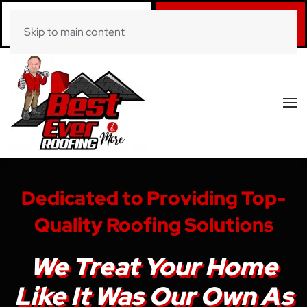
Call Now
Book Online
Skip to main content
(281) 520-0822
Click Here!
Dedicated to Providing Top-
Quality Roofing Solutions
We Treat Your Home
Like It Was Our Own As