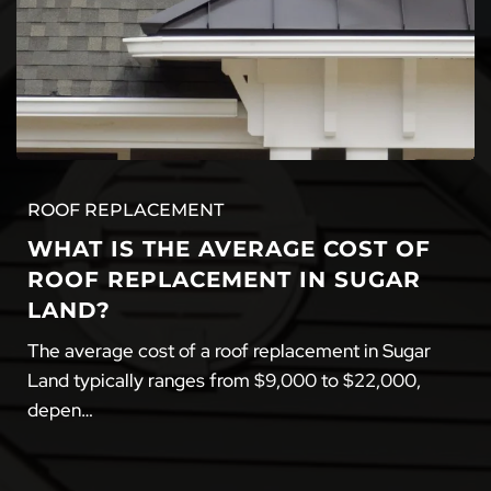
ROOF REPLACEMENT
WHAT IS THE AVERAGE COST OF
ROOF REPLACEMENT IN SUGAR
LAND?
The average cost of a roof replacement in Sugar
Land typically ranges from $9,000 to $22,000,
depen…