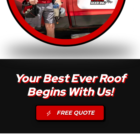
Your Best Ever Roof
Begins With Us!
FREE QUOTE