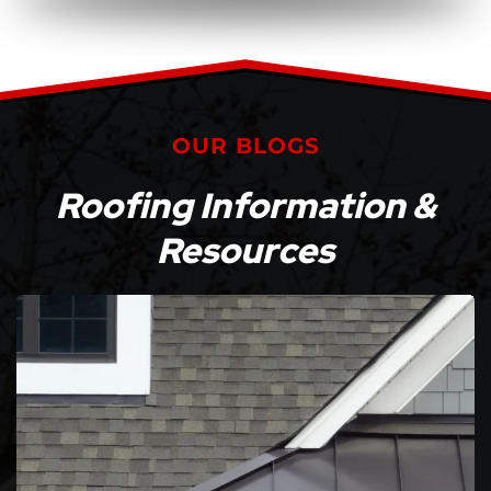
OUR BLOGS
Roofing Information &
Resources