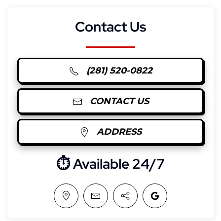
Contact Us
(281) 520-0822
CONTACT US
ADDRESS
⏱︎ Available 24/7