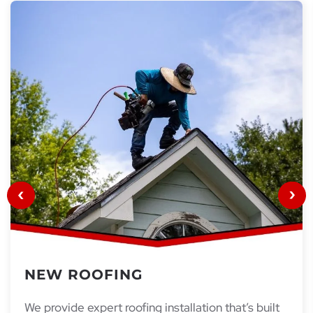
NEW ROOFING
We provide expert roofing installation that’s built