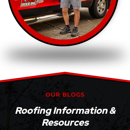
OUR BLOGS
Roofing Information &
Resources