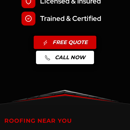
Licensed & Insured
Trained & Certified
FREE QUOTE
CALL NOW
ROOFING NEAR YOU