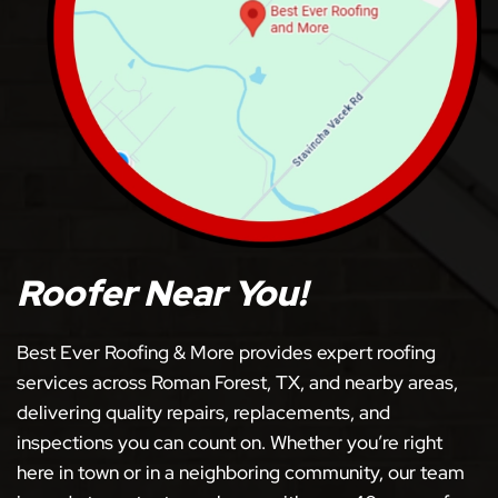
Roofer Near You!
Best Ever Roofing & More provides expert roofing
services across Roman Forest, TX, and nearby areas,
delivering quality repairs, replacements, and
inspections you can count on. Whether you’re right
here in town or in a neighboring community, our team