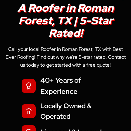
A Roofer in Roman
Forest, TX | 5-Star
Rated!
Call your local Roofer in Roman Forest, TX with Best
Ever Roofing! Find out why we’re 5-star rated. Contact
us today to get started with a free quote!
40+ Years of
Experience
Locally Owned &
Operated