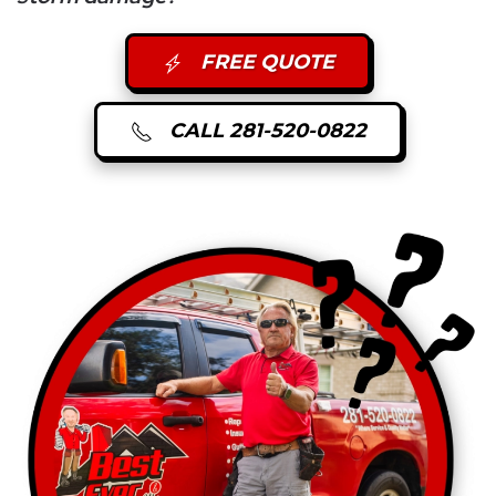
FREE QUOTE
CALL 281-520-0822