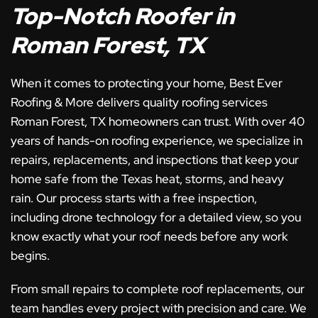
Top-Notch Roofer in
Roman Forest, TX
When it comes to protecting your home, Best Ever
Roofing & More delivers quality roofing services
Roman Forest, TX homeowners can trust. With over 40
years of hands-on roofing experience, we specialize in
repairs, replacements, and inspections that keep your
home safe from the Texas heat, storms, and heavy
rain. Our process starts with a free inspection,
including drone technology for a detailed view, so you
know exactly what your roof needs before any work
begins.
From small repairs to complete roof replacements, our
team handles every project with precision and care. We