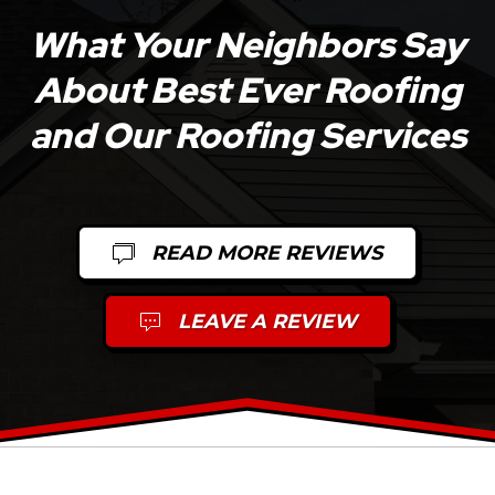
What Your Neighbors Say
About Best Ever Roofing
and Our Roofing Services
READ MORE REVIEWS
LEAVE A REVIEW