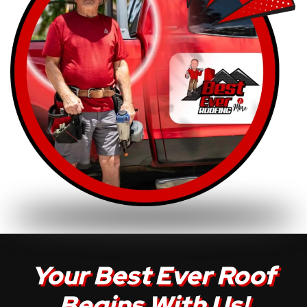
Your Best Ever Roof
Begins With Us!