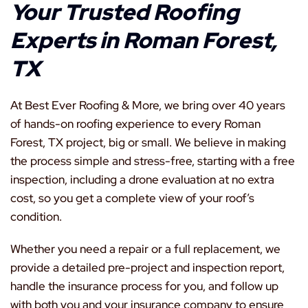
Your Trusted Roofing
Experts in Roman Forest,
TX
At Best Ever Roofing & More, we bring over 40 years
of hands-on roofing experience to every Roman
Forest, TX project, big or small. We believe in making
the process simple and stress-free, starting with a free
inspection, including a drone evaluation at no extra
cost, so you get a complete view of your roof’s
condition.
Whether you need a repair or a full replacement, we
provide a detailed pre-project and inspection report,
handle the insurance process for you, and follow up
with both you and your insurance company to ensure