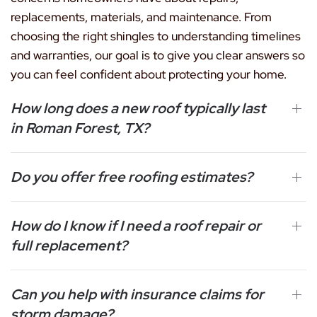
replacements, materials, and maintenance. From
choosing the right shingles to understanding timelines
and warranties, our goal is to give you clear answers so
you can feel confident about protecting your home.
How long does a new roof typically last
in Roman Forest, TX?
Do you offer free roofing estimates?
How do I know if I need a roof repair or
full replacement?
Can you help with insurance claims for
storm damage?