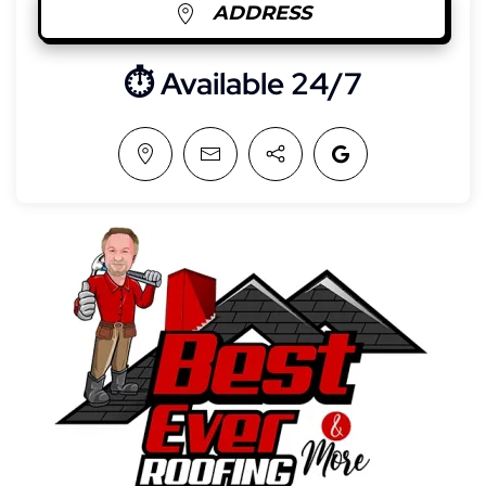
ADDRESS
⏱︎ Available 24/7