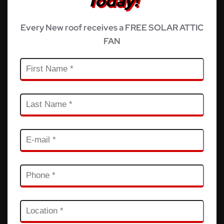
Today!
Every New roof receives a FREE SOLAR ATTIC
FAN