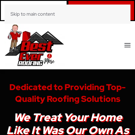
Call Now
Book Online
Skip to main content
(281) 520-0822
Click Here!
Dedicated to Providing Top-
Quality Roofing Solutions
We Treat Your Home
Like It Was Our Own As