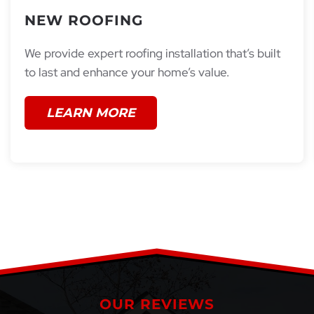
NEW ROOFING
We provide expert roofing installation that’s built
to last and enhance your home’s value.
LEARN MORE
OUR REVIEWS