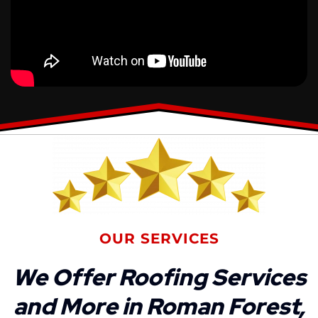
OUR SERVICES
We Offer Roofing Services
and More in Roman Forest,