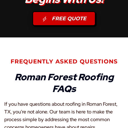
FREE QUOTE
FREQUENTLY ASKED QUESTIONS
Roman Forest Roofing
FAQs
If you have questions about roofing in Roman Forest,
TX, you’re not alone. Our team is here to make the
process simple by addressing the most common
concerns homeowners have about repairs,