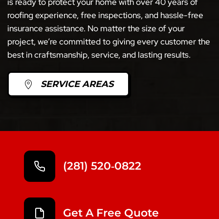
is ready to protect your home with over 40 years of
roofing experience, free inspections, and hassle-free
insurance assistance. No matter the size of your
project, we’re committed to giving every customer the
best in craftsmanship, service, and lasting results.
SERVICE AREAS
(281) 520‑0822
Get A Free Quote