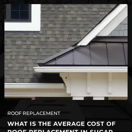
ROOF REPLACEMENT
WHAT IS THE AVERAGE COST OF