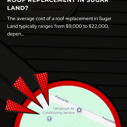
ROOF REPLACEMENT IN SUGAR
LAND?
The average cost of a roof replacement in Sugar
Land typically ranges from $9,000 to $22,000,
depen…