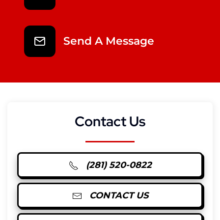
Send A Message
Contact Us
(281) 520-0822
CONTACT US