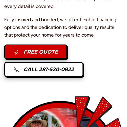
every detail is covered.
Fully insured and bonded, we offer flexible financing
options and the dedication to deliver quality results
that protect your home for years to come.
FREE QUOTE
CALL 281-520-0822