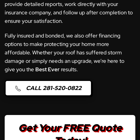
provide detailed reports, work directly with your
insurance company, and follow up after completion to
ensure your satisfaction.
Fully insured and bonded, we also offer financing
options to make protecting your home more
affordable. Whether your roof has suffered storm
damage or simply needs an upgrade, we’re here to
give you the
Best Ever
results.
CALL 281-520-0822
Get Your FREE Quote