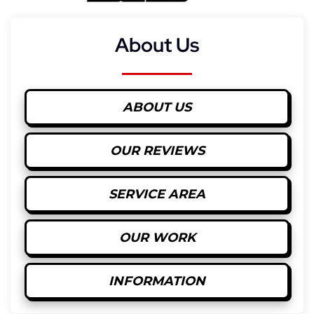
About Us
ABOUT US
OUR REVIEWS
SERVICE AREA
OUR WORK
INFORMATION