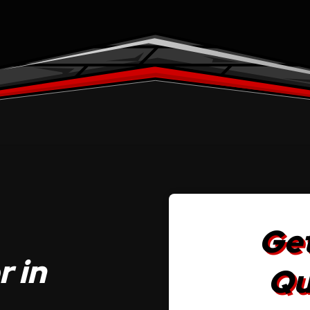
Get
 in
Qu