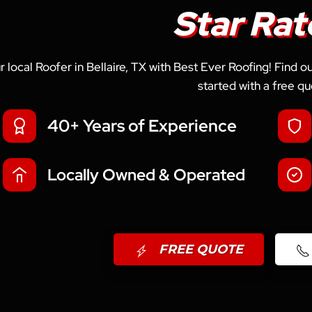
Star Rat
r local Roofer in Bellaire, TX with Best Ever Roofing! Find 
started with a free qu
40+ Years of Experience
Locally Owned & Operated
FREE QUOTE