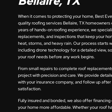
Bellaire, TX
When it comes to protecting your home, Best Eve
quality roofing services Bellaire, TX homeowners 
years of hands-on roofing experience, we specializ
replacements, and inspections that keep your ho
heat, storms, and heavy rain. Our process starts w
including drone technology for a detailed view, s
your roof needs before any work begins.
From small repairs to complete roof replacement
project with precision and care. We provide detail
with your insurance company, and follow up after
satisfaction.
Fully insured and bonded, we also offer financing
your home more affordable. Whether your roof h