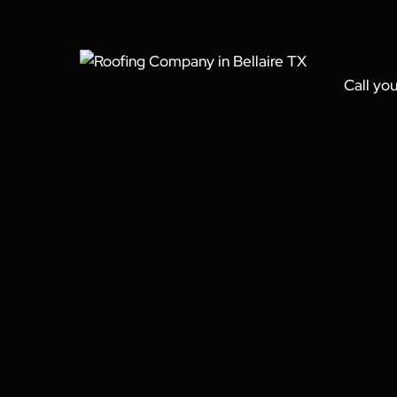
Call you