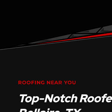
ROOFING NEAR YOU
Top-Notch Roofer