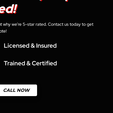
ed!
out why we’re 5-star rated. Contact us today to get
ote!
Licensed & Insured
Trained & Certified
CALL NOW