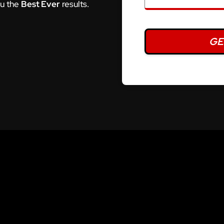
ou the
Best Ever
results.