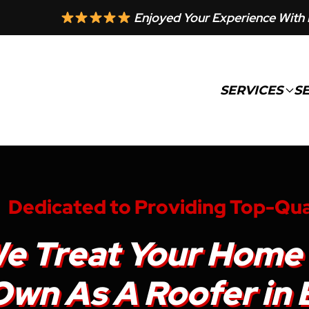
Enjoyed Your Experience With 
SERVICES
S
Dedicated to Providing Top-Qua
e Treat Your Home 
wn As A Roofer in Be