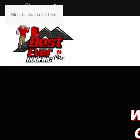
Skip to main content
W
O