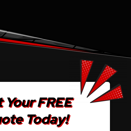
 Your FREE
ote Today!