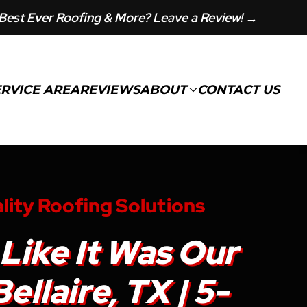
Best Ever Roofing & More? Leave a Review! →
ERVICE AREA
REVIEWS
ABOUT
CONTACT US
lity Roofing Solutions
Like It Was Our
llaire, TX | 5-