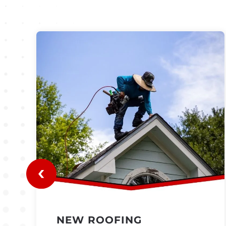
NEW ROOFING