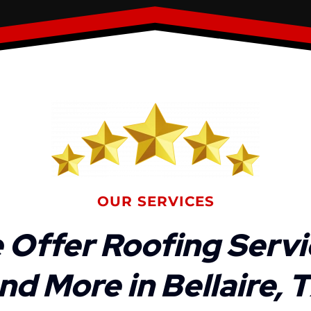
OUR SERVICES
 Offer Roofing Servi
nd More in Bellaire, 