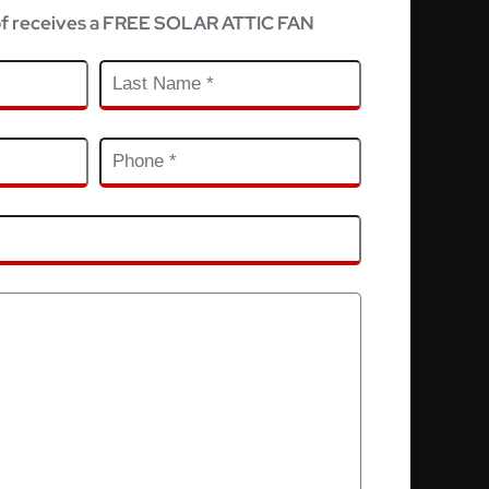
f receives a FREE SOLAR ATTIC FAN