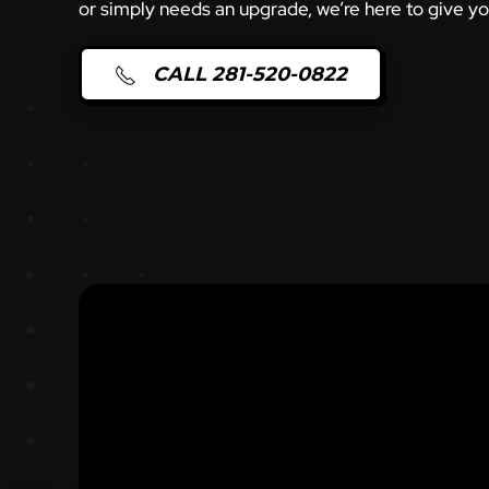
or simply needs an upgrade, we’re here to give y
CALL 281-520-0822