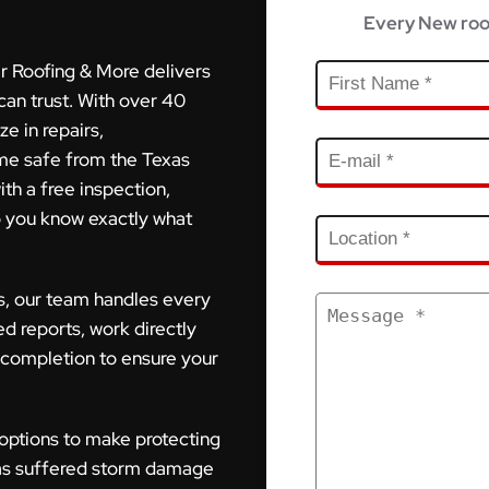
Every New roo
r Roofing & More delivers
can trust. With over 40
e in repairs,
me safe from the Texas
ith a free inspection,
o you know exactly what
s, our team handles every
ed reports, work directly
 completion to ensure your
 options to make protecting
as suffered storm damage