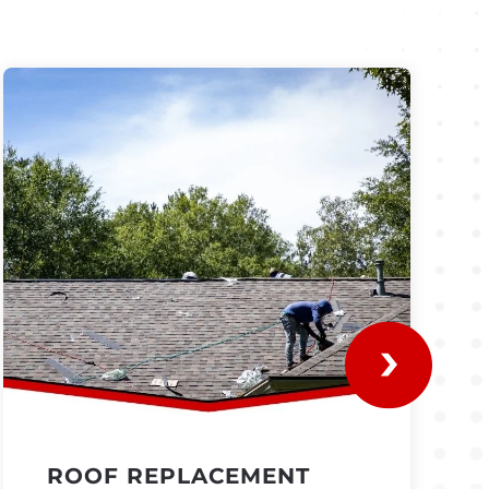
ROOF REPLACEMENT