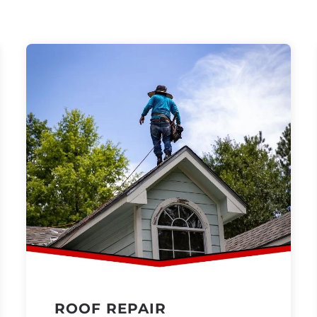
ROOF REPAIR