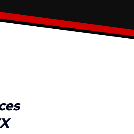
ces
TX